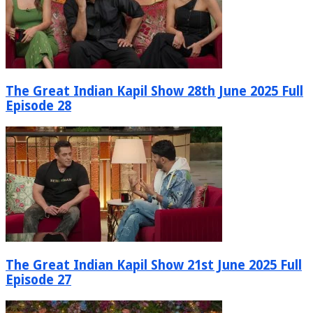
The Great Indian Kapil Show 28th June 2025 Full
Episode 28
The Great Indian Kapil Show 21st June 2025 Full
Episode 27