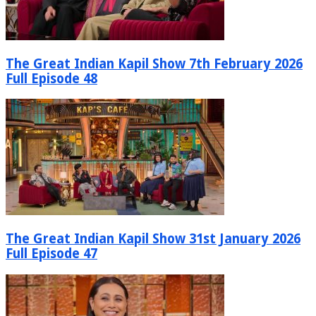
The Great Indian Kapil Show 7th February 2026
Full Episode 48
The Great Indian Kapil Show 31st January 2026
Full Episode 47