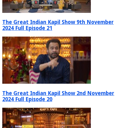
The Great Indian Kapil Show 9th November
2024 Full Episode 21
The Great Indian Kapil Show 2nd November
2024 Full Episode 20