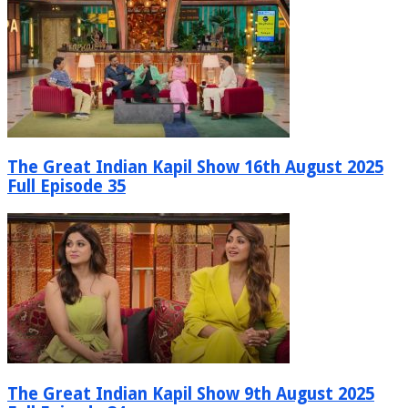
The Great Indian Kapil Show 16th August 2025
Full Episode 35
The Great Indian Kapil Show 9th August 2025