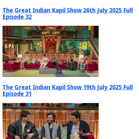
The Great Indian Kapil Show 26th July 2025 Full
Episode 32
The Great Indian Kapil Show 19th July 2025 Full
Episode 31