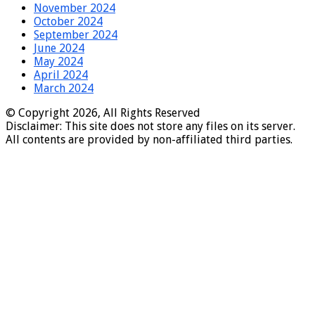
November 2024
October 2024
September 2024
June 2024
May 2024
April 2024
March 2024
© Copyright 2026, All Rights Reserved
Disclaimer: This site does not store any files on its server.
All contents are provided by non-affiliated third parties.