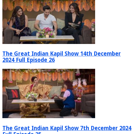
The Great Indian Kapil Show 14th December
2024 Full Episode 26
The Great Indian Kapil Show 7th December 2024