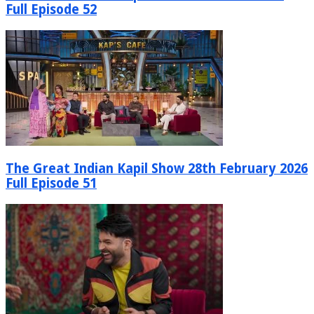
Full Episode 52
The Great Indian Kapil Show 28th February 2026
Full Episode 51