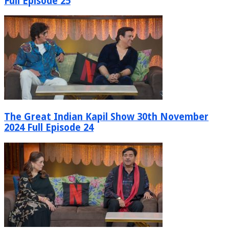
Full Episode 25
The Great Indian Kapil Show 30th November
2024 Full Episode 24