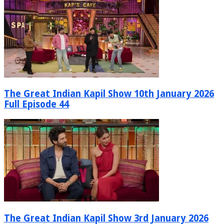
The Great Indian Kapil Show 10th January 2026
Full Episode 44
The Great Indian Kapil Show 3rd January 2026