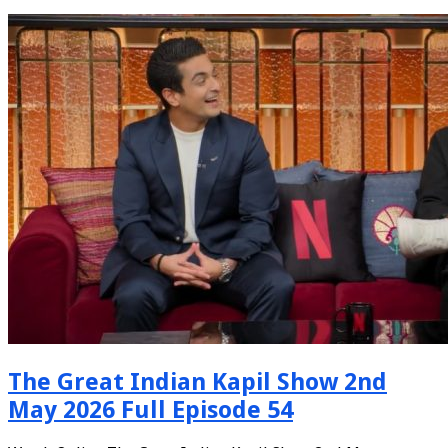
The Great Indian Kapil Show 2nd
May 2026 Full Episode 54