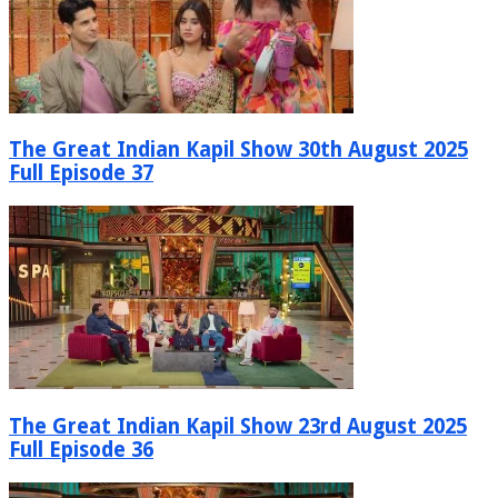
The Great Indian Kapil Show 30th August 2025
Full Episode 37
The Great Indian Kapil Show 23rd August 2025
Full Episode 36