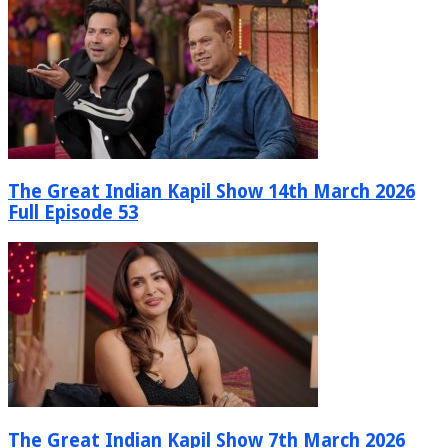
The Great Indian Kapil Show 14th March 2026
Full Episode 53
The Great Indian Kapil Show 7th March 2026