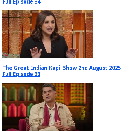
Full Episode 34
The Great Indian Kapil Show 2nd August 2025
Full Episode 33