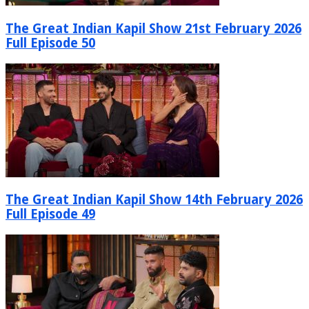
The Great Indian Kapil Show 21st February 2026
Full Episode 50
The Great Indian Kapil Show 14th February 2026
Full Episode 49