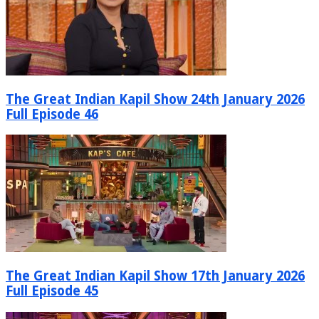
The Great Indian Kapil Show 24th January 2026
Full Episode 46
The Great Indian Kapil Show 17th January 2026
Full Episode 45