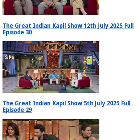
The Great Indian Kapil Show 12th July 2025 Full
Episode 30
The Great Indian Kapil Show 5th July 2025 Full
Episode 29