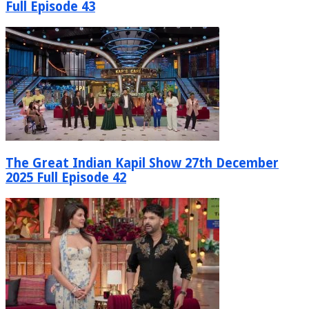
Full Episode 43
The Great Indian Kapil Show 27th December
2025 Full Episode 42