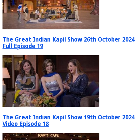
The Great Indian Kapil Show 26th October 2024
Full Episode 19
The Great Indian Kapil Show 19th October 2024
Video Episode 18