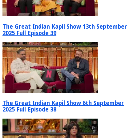
The Great Indian Kapil Show 13th September
2025 Full Episode 39
The Great Indian Kapil Show 6th September
2025 Full Episode 38