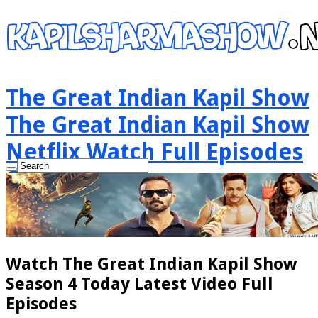
The Great Indian Kapil Show
The Great Indian Kapil Show
Netflix Watch Full Episodes
Online
Watch The Great Indian Kapil Show
Season 4 Today Latest Video Full
Episodes