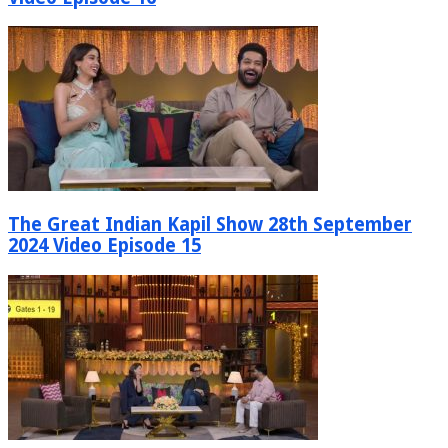
The Great Indian Kapil Show 28th September
2024 Video Episode 15