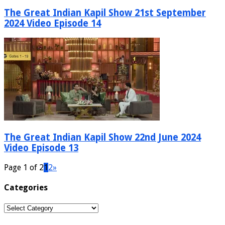
The Great Indian Kapil Show 21st September
2024 Video Episode 14
The Great Indian Kapil Show 22nd June 2024
Video Episode 13
Page 1 of 2
1
2
»
Categories
Categories