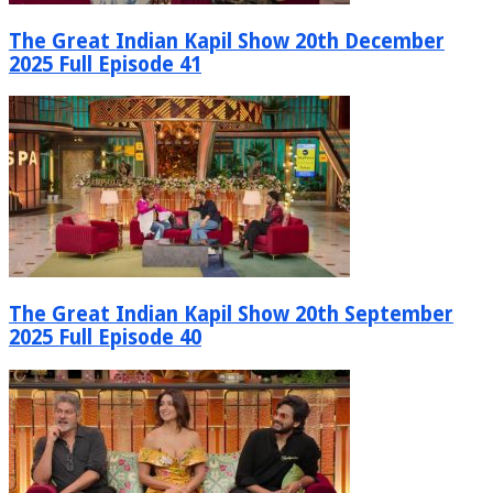
The Great Indian Kapil Show 20th December
2025 Full Episode 41
The Great Indian Kapil Show 20th September
2025 Full Episode 40