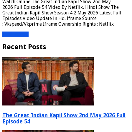
Watch Online The Great Indian Kapil Show 2nd May
2026 Full Episode 54 Video By Netflix, Hindi Show The
Great Indian Kapil Show Season 4 2 May 2026 Latest Full
Episodes Video Update in Hd. Iframe Source
: Vkspeed/Vkprime Iframe Ownership Rights : Netflix
Read More »
Recent Posts
The Great Indian Kapil Show 2nd May 2026 Full
Episode 54