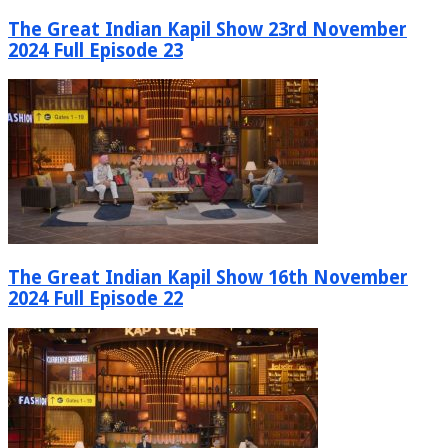
The Great Indian Kapil Show 23rd November
2024 Full Episode 23
The Great Indian Kapil Show 16th November
2024 Full Episode 22