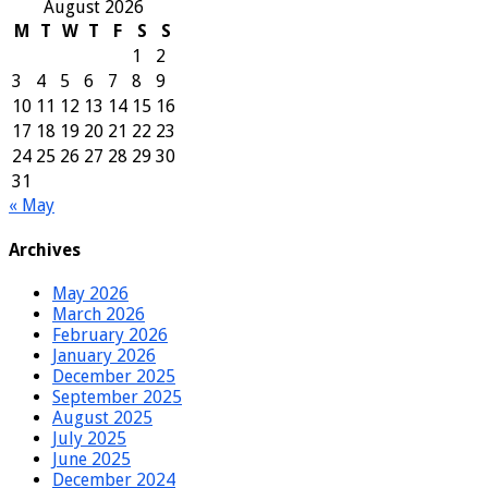
August 2026
M
T
W
T
F
S
S
1
2
3
4
5
6
7
8
9
10
11
12
13
14
15
16
17
18
19
20
21
22
23
24
25
26
27
28
29
30
31
« May
Archives
May 2026
March 2026
February 2026
January 2026
December 2025
September 2025
August 2025
July 2025
June 2025
December 2024