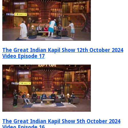
The Great Indian Kapil Show 12th October 2024
Video Episode 17
The Great Indian Kapil Show 5th October 2024
Video Episode 16