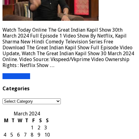
Watch Today Online The Great Indian Kapil Show 30th
March 2024 Full Episode 1 Video Show By Netflix, Kapil
Sharma New Hindi Comedy Television Series Free
Download The Great Indian Kapil Show Full Episode Video
Update, Watch The Great Indian Kapil Show 30 March 2024
Online. Video Source: Vkspeed/Vkprime Video Ownership
Rights : Netflix Show …
Read More »
Categories
Categories
March 2024
M
T
W
T
F
S
S
1
2
3
4
5
6
7
8
9
10