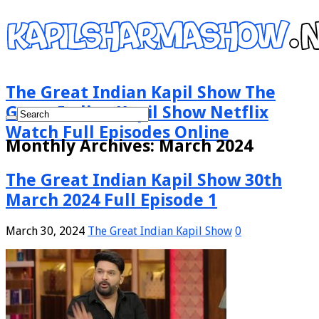
The Great Indian Kapil Show The
Great Indian Kapil Show Netflix
Watch Full Episodes Online
Monthly Archives:
March 2024
The Great Indian Kapil Show 30th
March 2024 Full Episode 1
March 30, 2024
The Great Indian Kapil Show
0