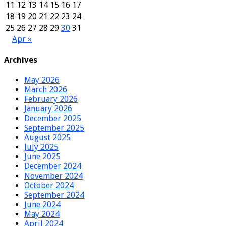
11
12
13
14
15
16
17
18
19
20
21
22
23
24
25
26
27
28
29
30
31
Apr »
Archives
May 2026
March 2026
February 2026
January 2026
December 2025
September 2025
August 2025
July 2025
June 2025
December 2024
November 2024
October 2024
September 2024
June 2024
May 2024
April 2024