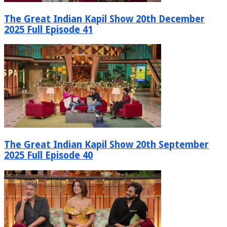
The Great Indian Kapil Show 20th December
2025 Full Episode 41
The Great Indian Kapil Show 20th September
2025 Full Episode 40