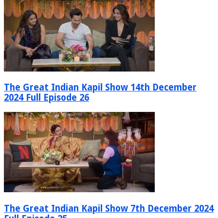
The Great Indian Kapil Show 14th December
2024 Full Episode 26
The Great Indian Kapil Show 7th December 2024