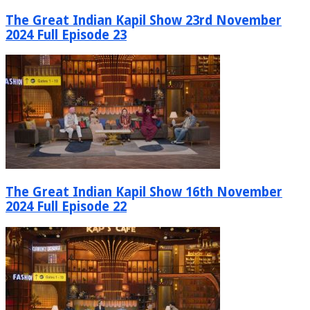
The Great Indian Kapil Show 23rd November
2024 Full Episode 23
The Great Indian Kapil Show 16th November
2024 Full Episode 22