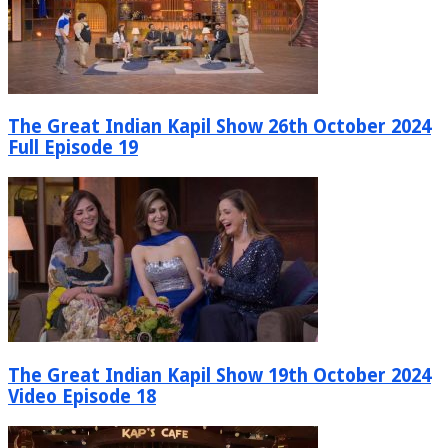
The Great Indian Kapil Show 26th October 2024
Full Episode 19
The Great Indian Kapil Show 19th October 2024
Video Episode 18