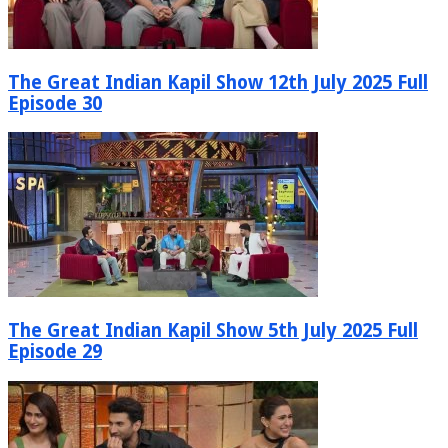
The Great Indian Kapil Show 12th July 2025 Full
Episode 30
The Great Indian Kapil Show 5th July 2025 Full
Episode 29