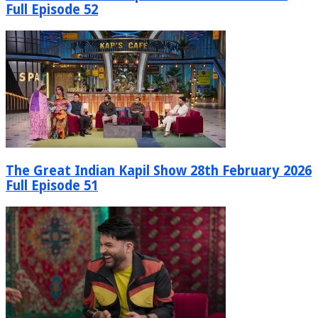
Full Episode 52
The Great Indian Kapil Show 28th February 2026
Full Episode 51