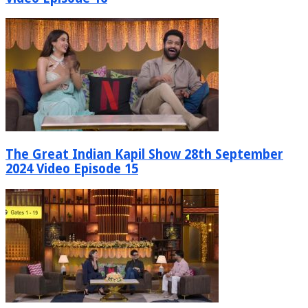
The Great Indian Kapil Show 28th September
2024 Video Episode 15