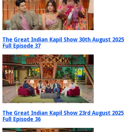
The Great Indian Kapil Show 30th August 2025
Full Episode 37
The Great Indian Kapil Show 23rd August 2025
Full Episode 36