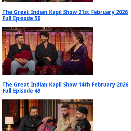
The Great Indian Kapil Show 21st February 2026
Full Episode 50
The Great Indian Kapil Show 14th February 2026
Full Episode 49