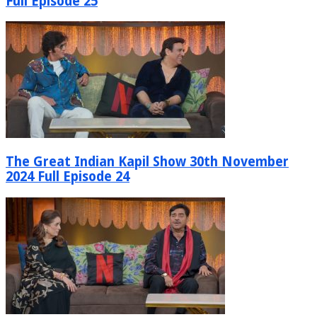
Full Episode 25
The Great Indian Kapil Show 30th November
2024 Full Episode 24