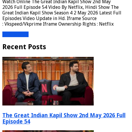
Watch Online The Great Indian Kapil Show 2nd May
2026 Full Episode 54 Video By Netflix, Hindi Show The
Great Indian Kapil Show Season 4 2 May 2026 Latest Full
Episodes Video Update in Hd. Iframe Source
: Vkspeed/Vkprime Iframe Ownership Rights : Netflix
Read More »
Recent Posts
The Great Indian Kapil Show 2nd May 2026 Full
Episode 54