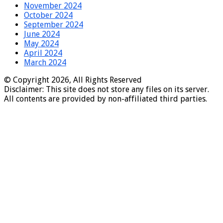
November 2024
October 2024
September 2024
June 2024
May 2024
April 2024
March 2024
© Copyright 2026, All Rights Reserved
Disclaimer: This site does not store any files on its server.
All contents are provided by non-affiliated third parties.