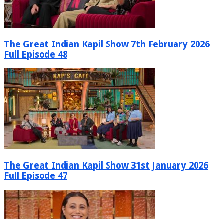
The Great Indian Kapil Show 7th February 2026
Full Episode 48
The Great Indian Kapil Show 31st January 2026
Full Episode 47