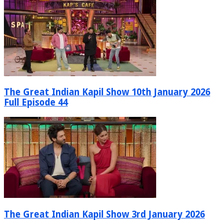
The Great Indian Kapil Show 10th January 2026
Full Episode 44
The Great Indian Kapil Show 3rd January 2026