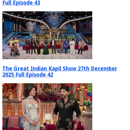
Full Episode 43
The Great Indian Kapil Show 27th December
2025 Full Episode 42