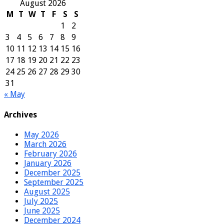
August 2026
M
T
W
T
F
S
S
1
2
3
4
5
6
7
8
9
10
11
12
13
14
15
16
17
18
19
20
21
22
23
24
25
26
27
28
29
30
31
« May
Archives
May 2026
March 2026
February 2026
January 2026
December 2025
September 2025
August 2025
July 2025
June 2025
December 2024