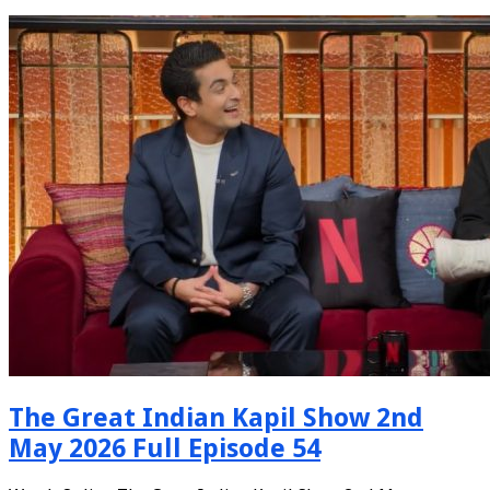
The Great Indian Kapil Show 2nd
May 2026 Full Episode 54