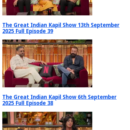
The Great Indian Kapil Show 13th September
2025 Full Episode 39
The Great Indian Kapil Show 6th September
2025 Full Episode 38