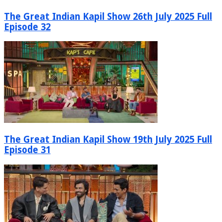
The Great Indian Kapil Show 26th July 2025 Full
Episode 32
The Great Indian Kapil Show 19th July 2025 Full
Episode 31