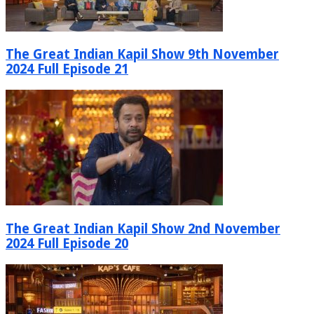
The Great Indian Kapil Show 9th November
2024 Full Episode 21
The Great Indian Kapil Show 2nd November
2024 Full Episode 20