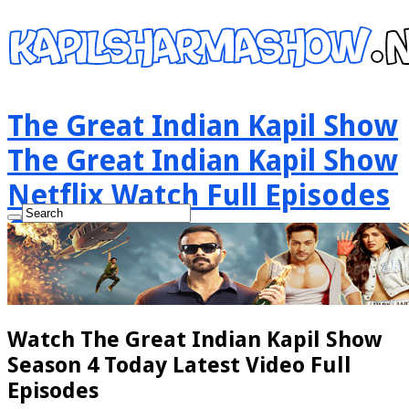
The Great Indian Kapil Show
The Great Indian Kapil Show
Netflix Watch Full Episodes
Online
Watch The Great Indian Kapil Show
Season 4 Today Latest Video Full
Episodes