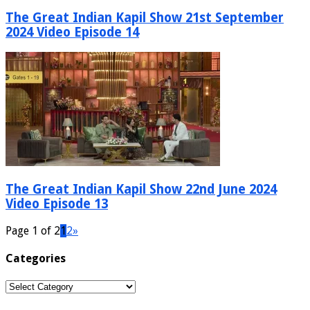
The Great Indian Kapil Show 21st September
2024 Video Episode 14
The Great Indian Kapil Show 22nd June 2024
Video Episode 13
Page 1 of 2
1
2
»
Categories
Categories