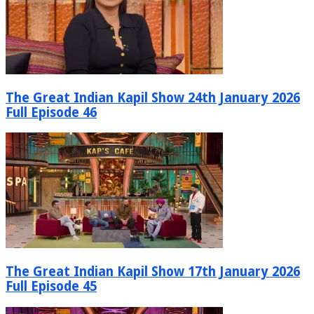
The Great Indian Kapil Show 24th January 2026
Full Episode 46
The Great Indian Kapil Show 17th January 2026
Full Episode 45