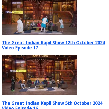
The Great Indian Kapil Show 12th October 2024
Video Episode 17
The Great Indian Kapil Show 5th October 2024
Video Episode 16