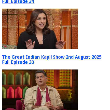
Full Episode 34
The Great Indian Kapil Show 2nd August 2025
Full Episode 33