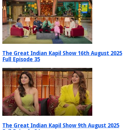
The Great Indian Kapil Show 16th August 2025
Full Episode 35
The Great Indian Kapil Show 9th August 2025