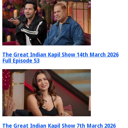
The Great Indian Kapil Show 14th March 2026
Full Episode 53
The Great Indian Kapil Show 7th March 2026