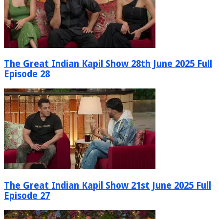
The Great Indian Kapil Show 28th June 2025 Full
Episode 28
The Great Indian Kapil Show 21st June 2025 Full
Episode 27