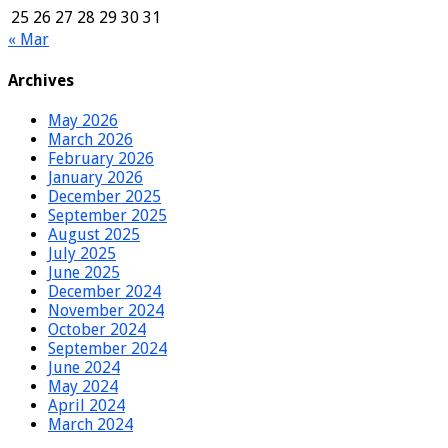
25
26
27
28
29
30
31
« Mar
Archives
May 2026
March 2026
February 2026
January 2026
December 2025
September 2025
August 2025
July 2025
June 2025
December 2024
November 2024
October 2024
September 2024
June 2024
May 2024
April 2024
March 2024