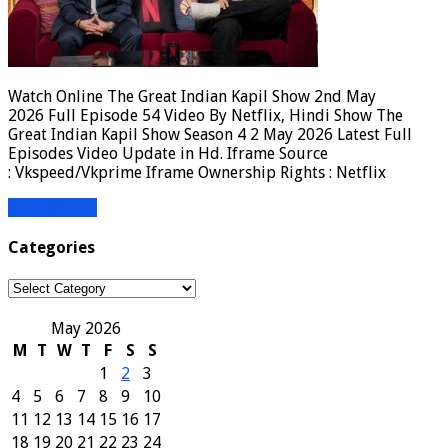
Watch Online The Great Indian Kapil Show 2nd May
2026 Full Episode 54 Video By Netflix, Hindi Show The
Great Indian Kapil Show Season 4 2 May 2026 Latest Full
Episodes Video Update in Hd. Iframe Source
: Vkspeed/Vkprime Iframe Ownership Rights : Netflix
Read More »
Categories
Categories
May 2026
M
T
W
T
F
S
S
1
2
3
4
5
6
7
8
9
10
11
12
13
14
15
16
17
18
19
20
21
22
23
24