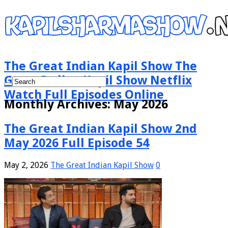
The Great Indian Kapil Show The
Great Indian Kapil Show Netflix
Watch Full Episodes Online
Monthly Archives:
May 2026
The Great Indian Kapil Show 2nd
May 2026 Full Episode 54
May 2, 2026
The Great Indian Kapil Show
0