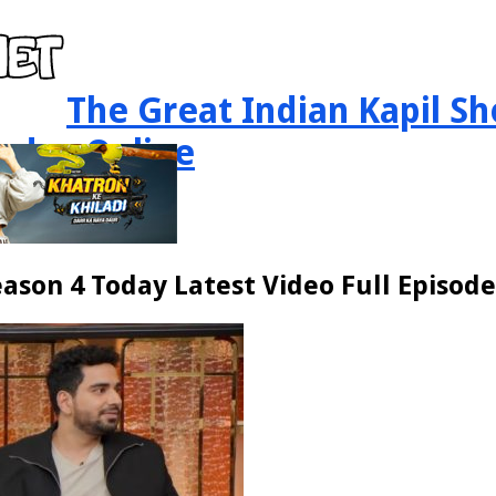
The Great Indian Kapil Sh
sodes Online
ason 4 Today Latest Video Full Episode