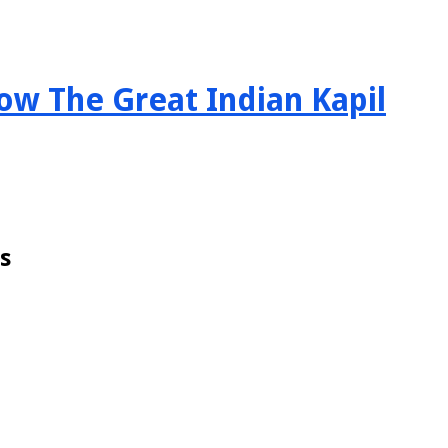
ow The Great Indian Kapil
s