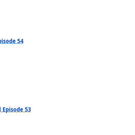
pisode 54
l Episode 53