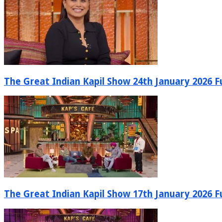
The Great Indian Kapil Show 24th January 2026 Fu
The Great Indian Kapil Show 17th January 2026 Fu