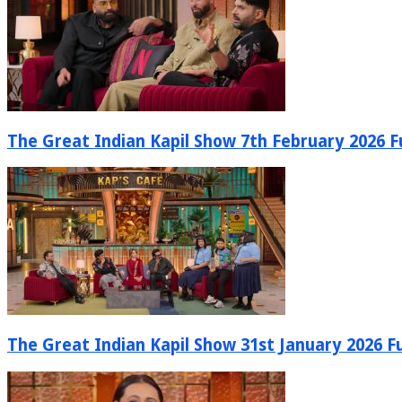
The Great Indian Kapil Show 7th February 2026 Fu
The Great Indian Kapil Show 31st January 2026 Fu