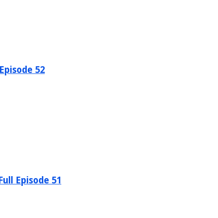
 Episode 52
ull Episode 51