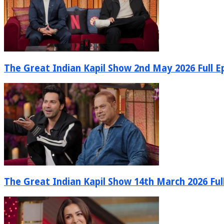
The Great Indian Kapil Show 2nd May 2026 Full E
The Great Indian Kapil Show 14th March 2026 Ful