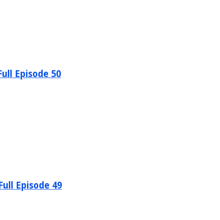
ull Episode 50
ull Episode 49