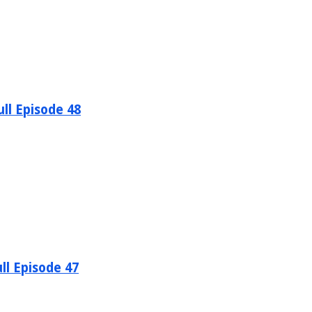
ll Episode 48
ll Episode 47