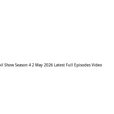
il Show Season 4 2 May 2026 Latest Full Episodes Video