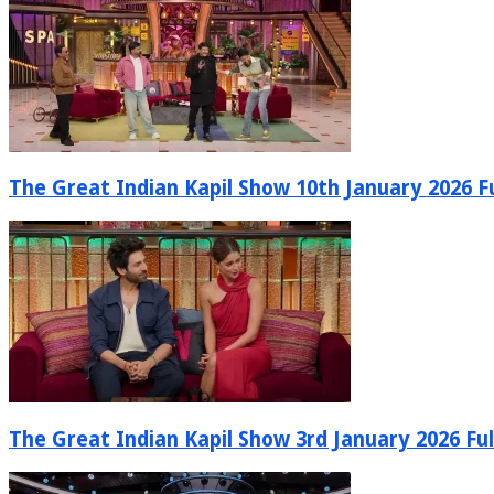
The Great Indian Kapil Show 10th January 2026 Fu
The Great Indian Kapil Show 3rd January 2026 Ful