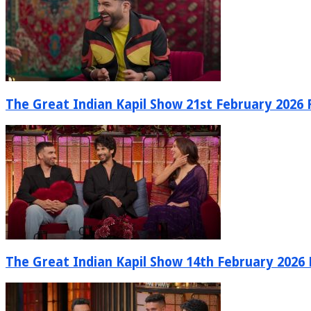
The Great Indian Kapil Show 21st February 2026 F
The Great Indian Kapil Show 14th February 2026 F