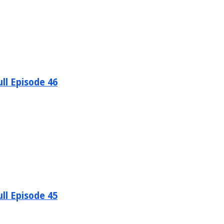
ll Episode 46
ll Episode 45