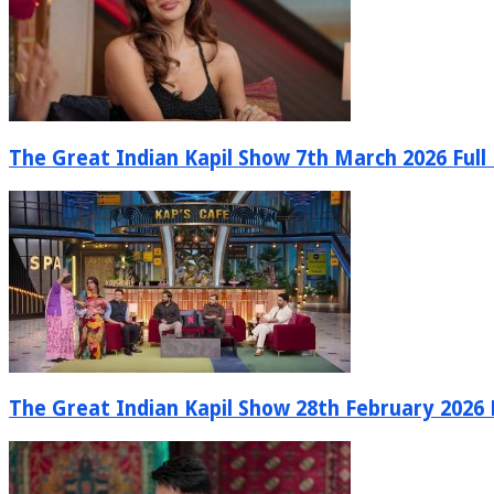
The Great Indian Kapil Show 7th March 2026 Full
The Great Indian Kapil Show 28th February 2026 F