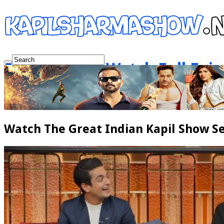
Show Netflix Watch Full Epi
Watch The Great Indian Kapil Show Se