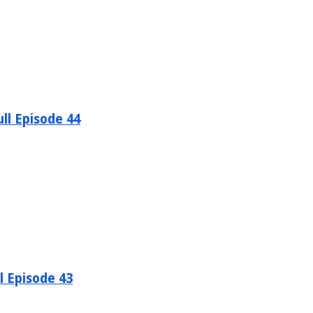
ll Episode 44
l Episode 43