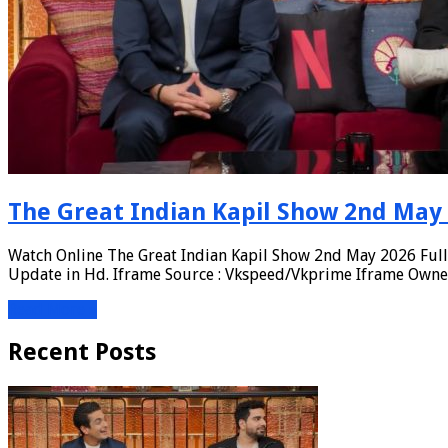
The Great Indian Kapil Show 2nd May 
Watch Online The Great Indian Kapil Show 2nd May 2026 Full 
Update in Hd. Iframe Source : Vkspeed/Vkprime Iframe Owners
Read More »
Recent Posts