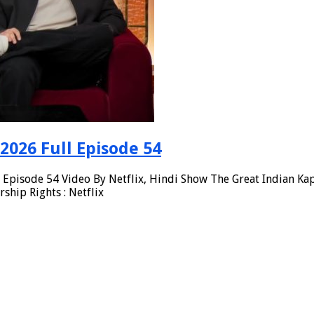
2026 Full Episode 54
Episode 54 Video By Netflix, Hindi Show The Great Indian Kap
hip Rights : Netflix