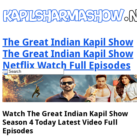
The Great Indian Kapil Show
The Great Indian Kapil Show
Netflix Watch Full Episodes
Online
Watch The Great Indian Kapil Show
Season 4 Today Latest Video Full
Episodes