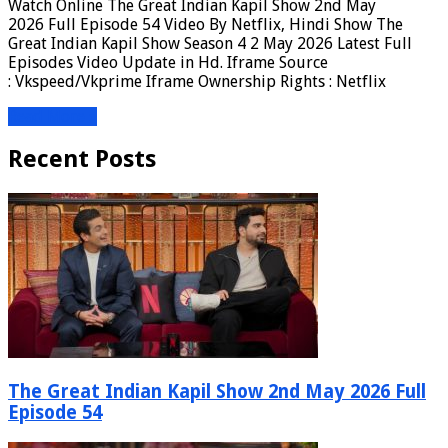
Watch Online The Great Indian Kapil Show 2nd May
2026 Full Episode 54 Video By Netflix, Hindi Show The
Great Indian Kapil Show Season 4 2 May 2026 Latest Full
Episodes Video Update in Hd. Iframe Source
: Vkspeed/Vkprime Iframe Ownership Rights : Netflix
Read More »
Recent Posts
The Great Indian Kapil Show 2nd May 2026 Full
Episode 54