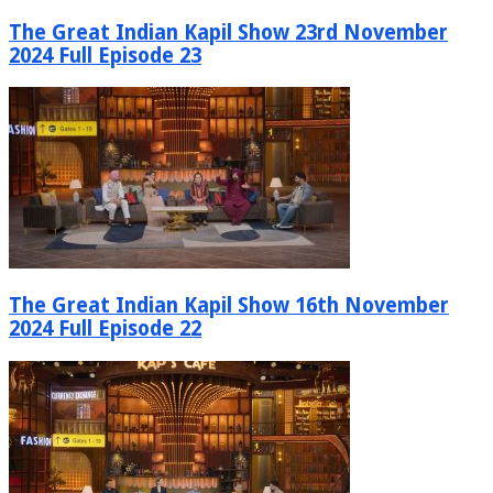
The Great Indian Kapil Show 23rd November
2024 Full Episode 23
The Great Indian Kapil Show 16th November
2024 Full Episode 22