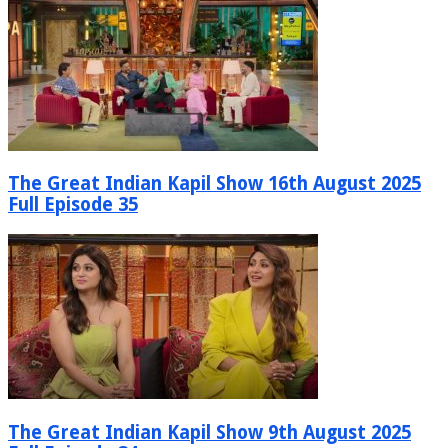
The Great Indian Kapil Show 16th August 2025
Full Episode 35
The Great Indian Kapil Show 9th August 2025