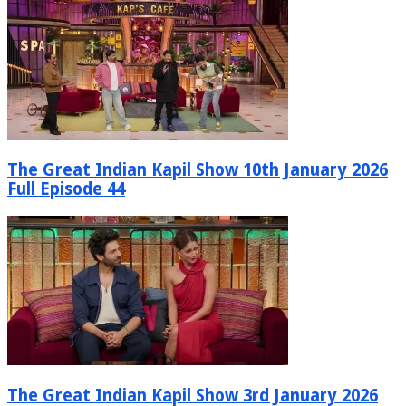
The Great Indian Kapil Show 10th January 2026
Full Episode 44
The Great Indian Kapil Show 3rd January 2026