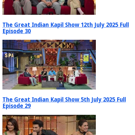
The Great Indian Kapil Show 12th July 2025 Full
Episode 30
The Great Indian Kapil Show 5th July 2025 Full
Episode 29