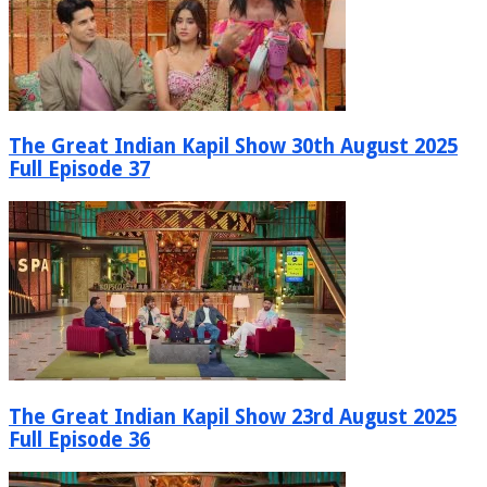
The Great Indian Kapil Show 30th August 2025
Full Episode 37
The Great Indian Kapil Show 23rd August 2025
Full Episode 36