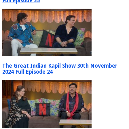
Full Episode 25
The Great Indian Kapil Show 30th November
2024 Full Episode 24