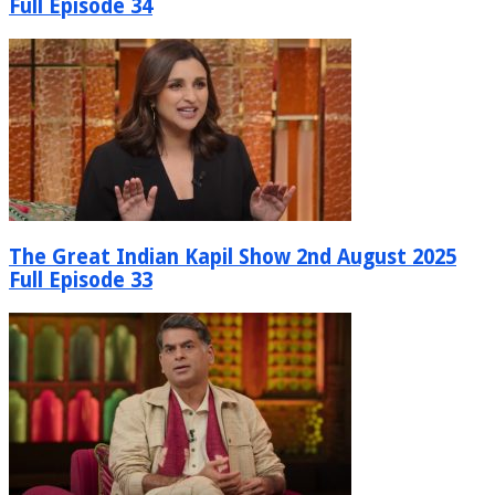
Full Episode 34
The Great Indian Kapil Show 2nd August 2025
Full Episode 33