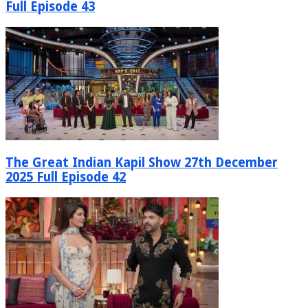
Full Episode 43
The Great Indian Kapil Show 27th December
2025 Full Episode 42