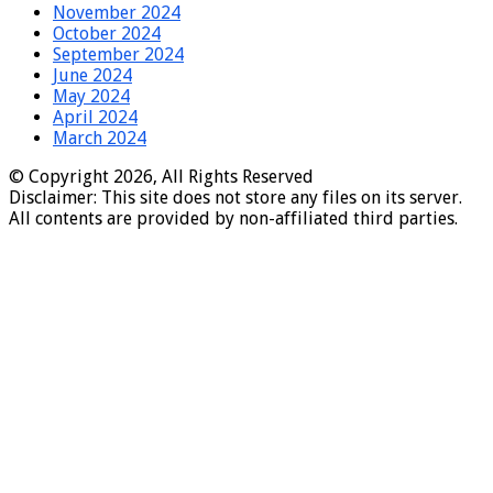
November 2024
October 2024
September 2024
June 2024
May 2024
April 2024
March 2024
© Copyright 2026, All Rights Reserved
Disclaimer: This site does not store any files on its server.
All contents are provided by non-affiliated third parties.