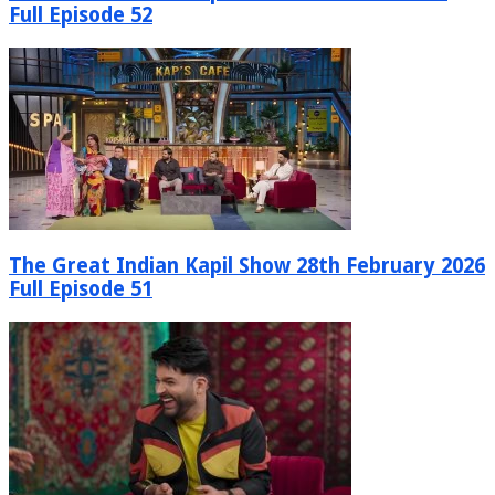
Full Episode 52
The Great Indian Kapil Show 28th February 2026
Full Episode 51