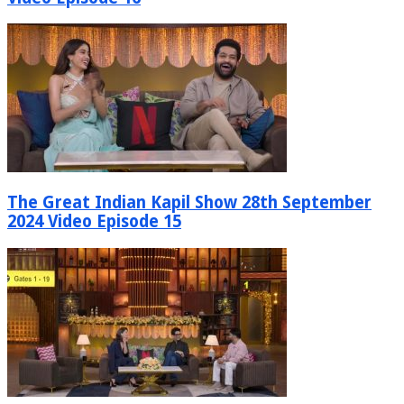
The Great Indian Kapil Show 28th September
2024 Video Episode 15