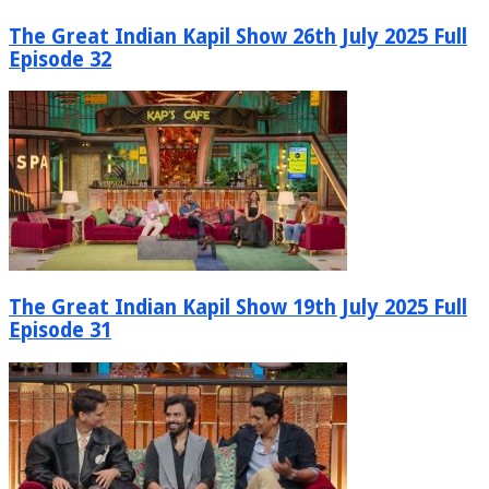
The Great Indian Kapil Show 26th July 2025 Full
Episode 32
The Great Indian Kapil Show 19th July 2025 Full
Episode 31