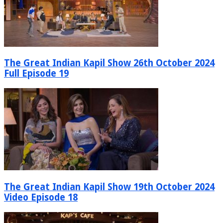
The Great Indian Kapil Show 26th October 2024
Full Episode 19
The Great Indian Kapil Show 19th October 2024
Video Episode 18