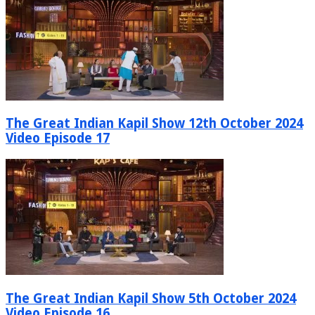
The Great Indian Kapil Show 12th October 2024
Video Episode 17
The Great Indian Kapil Show 5th October 2024
Video Episode 16