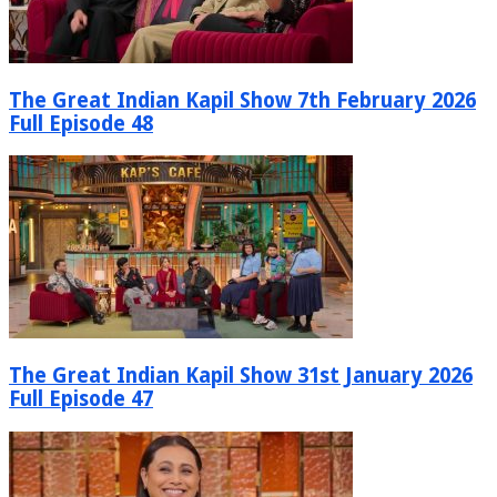
The Great Indian Kapil Show 7th February 2026
Full Episode 48
The Great Indian Kapil Show 31st January 2026
Full Episode 47