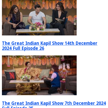
The Great Indian Kapil Show 14th December
2024 Full Episode 26
The Great Indian Kapil Show 7th December 2024