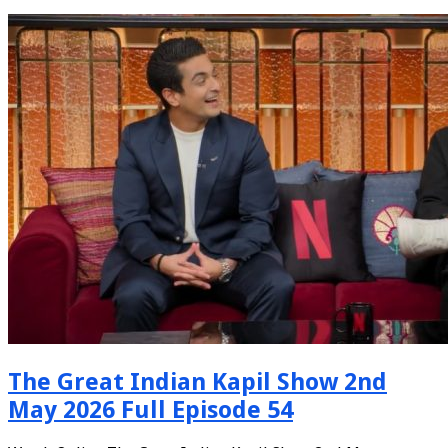
The Great Indian Kapil Show 2nd
May 2026 Full Episode 54