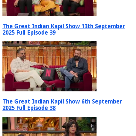
The Great Indian Kapil Show 13th September
2025 Full Episode 39
The Great Indian Kapil Show 6th September
2025 Full Episode 38