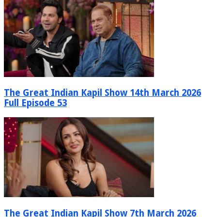
The Great Indian Kapil Show 14th March 2026
Full Episode 53
The Great Indian Kapil Show 7th March 2026