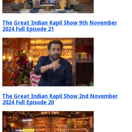
The Great Indian Kapil Show 9th November
2024 Full Episode 21
The Great Indian Kapil Show 2nd November
2024 Full Episode 20