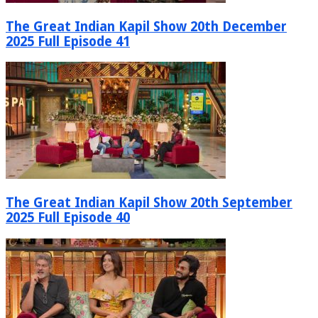
The Great Indian Kapil Show 20th December
2025 Full Episode 41
The Great Indian Kapil Show 20th September
2025 Full Episode 40