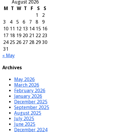
August 2026
M
T
W
T
F
S
S
1
2
3
4
5
6
7
8
9
10
11
12
13
14
15
16
17
18
19
20
21
22
23
24
25
26
27
28
29
30
31
« May
Archives
May 2026
March 2026
February 2026
January 2026
December 2025
September 2025
August 2025
July 2025
June 2025
December 2024