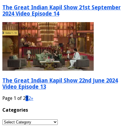
The Great Indian Kapil Show 21st September
2024 Video Episode 14
The Great Indian Kapil Show 22nd June 2024
Video Episode 13
Page 1 of 2
1
2
»
Categories
Categories