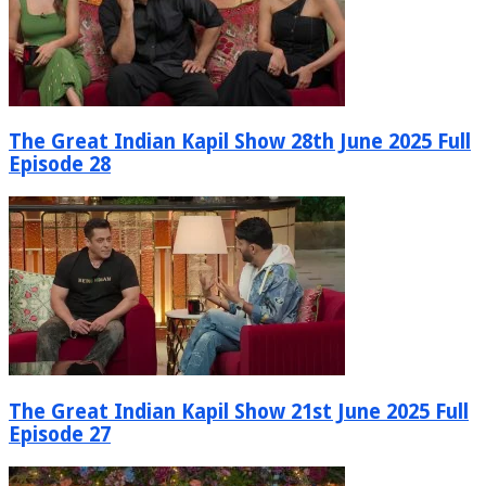
The Great Indian Kapil Show 28th June 2025 Full
Episode 28
The Great Indian Kapil Show 21st June 2025 Full
Episode 27