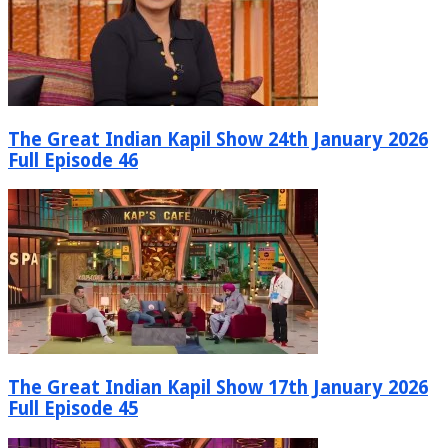
The Great Indian Kapil Show 24th January 2026
Full Episode 46
The Great Indian Kapil Show 17th January 2026
Full Episode 45