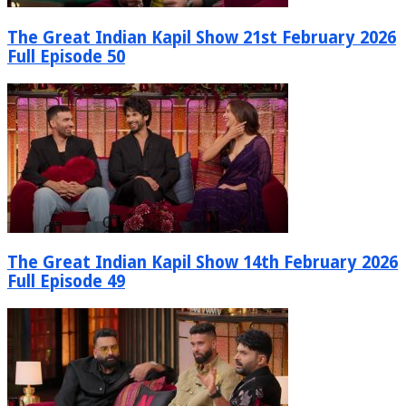
The Great Indian Kapil Show 21st February 2026
Full Episode 50
The Great Indian Kapil Show 14th February 2026
Full Episode 49