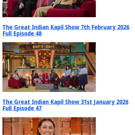
The Great Indian Kapil Show 7th February 2026
Full Episode 48
The Great Indian Kapil Show 31st January 2026
Full Episode 47