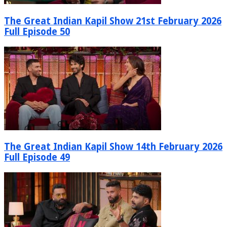
The Great Indian Kapil Show 21st February 2026
Full Episode 50
The Great Indian Kapil Show 14th February 2026
Full Episode 49