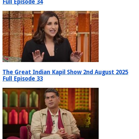
Full Episode 34
The Great Indian Kapil Show 2nd August 2025
Full Episode 33