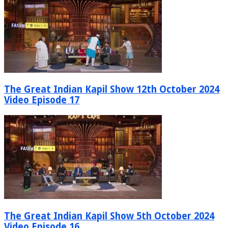
The Great Indian Kapil Show 12th October 2024
Video Episode 17
The Great Indian Kapil Show 5th October 2024
Video Episode 16