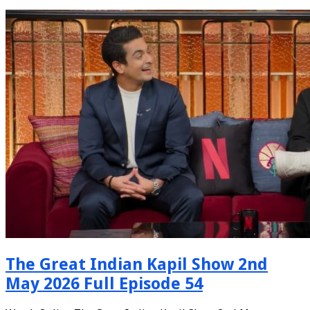
The Great Indian Kapil Show 2nd
May 2026 Full Episode 54