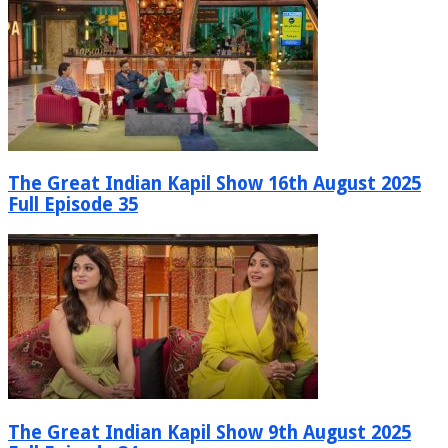
The Great Indian Kapil Show 16th August 2025
Full Episode 35
The Great Indian Kapil Show 9th August 2025