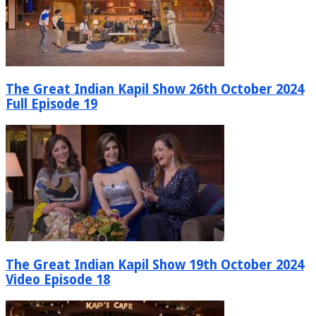
The Great Indian Kapil Show 26th October 2024
Full Episode 19
The Great Indian Kapil Show 19th October 2024
Video Episode 18