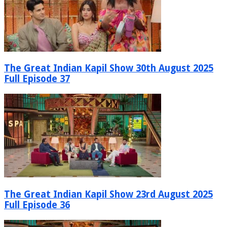
The Great Indian Kapil Show 30th August 2025
Full Episode 37
The Great Indian Kapil Show 23rd August 2025
Full Episode 36