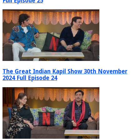
Full Episode 25
The Great Indian Kapil Show 30th November
2024 Full Episode 24