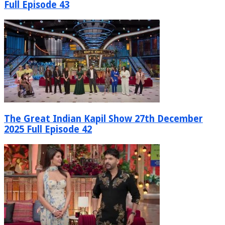
Full Episode 43
The Great Indian Kapil Show 27th December
2025 Full Episode 42