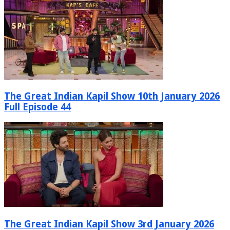
The Great Indian Kapil Show 10th January 2026
Full Episode 44
The Great Indian Kapil Show 3rd January 2026