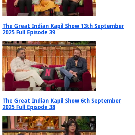
The Great Indian Kapil Show 13th September
2025 Full Episode 39
The Great Indian Kapil Show 6th September
2025 Full Episode 38