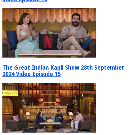
The Great Indian Kapil Show 28th September
2024 Video Episode 15