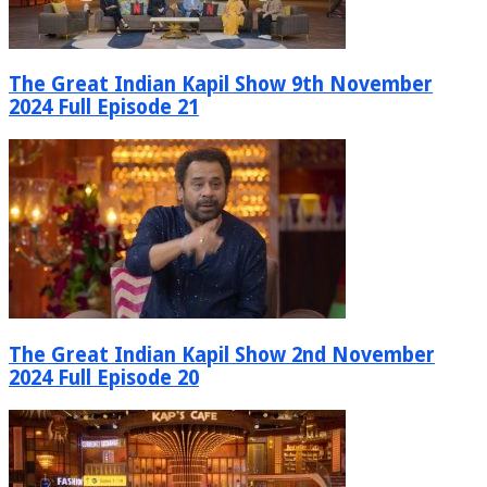
The Great Indian Kapil Show 9th November
2024 Full Episode 21
The Great Indian Kapil Show 2nd November
2024 Full Episode 20