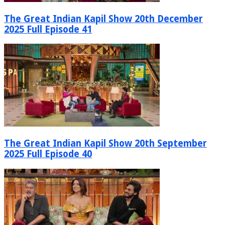
The Great Indian Kapil Show 20th December
2025 Full Episode 41
The Great Indian Kapil Show 20th September
2025 Full Episode 40