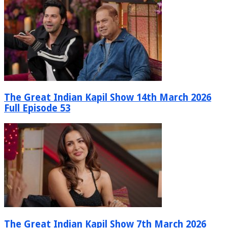
The Great Indian Kapil Show 14th March 2026
Full Episode 53
The Great Indian Kapil Show 7th March 2026