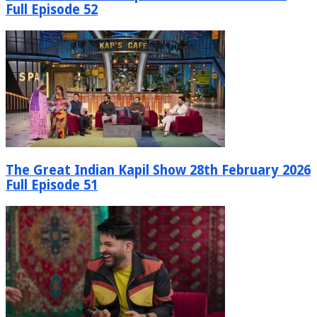
Full Episode 52
The Great Indian Kapil Show 28th February 2026
Full Episode 51