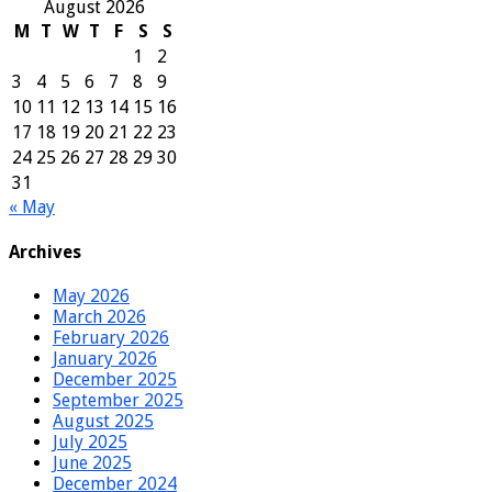
August 2026
M
T
W
T
F
S
S
1
2
3
4
5
6
7
8
9
10
11
12
13
14
15
16
17
18
19
20
21
22
23
24
25
26
27
28
29
30
31
« May
Archives
May 2026
March 2026
February 2026
January 2026
December 2025
September 2025
August 2025
July 2025
June 2025
December 2024