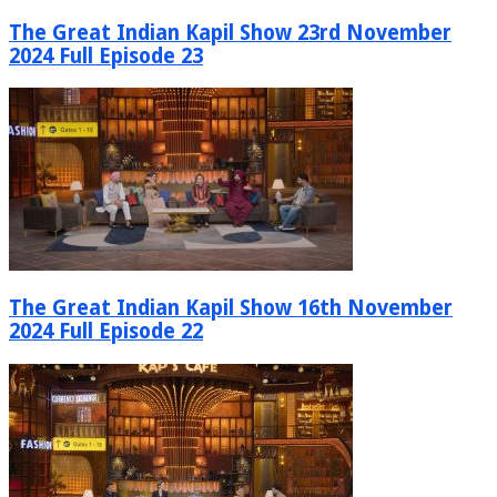
The Great Indian Kapil Show 23rd November
2024 Full Episode 23
The Great Indian Kapil Show 16th November
2024 Full Episode 22