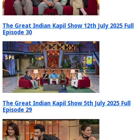
The Great Indian Kapil Show 12th July 2025 Full
Episode 30
The Great Indian Kapil Show 5th July 2025 Full
Episode 29