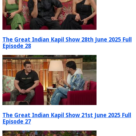
The Great Indian Kapil Show 28th June 2025 Full
Episode 28
The Great Indian Kapil Show 21st June 2025 Full
Episode 27