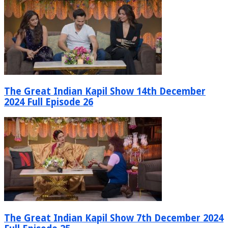
The Great Indian Kapil Show 14th December
2024 Full Episode 26
The Great Indian Kapil Show 7th December 2024