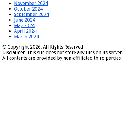
November 2024
October 2024
September 2024
June 2024
May 2024
April 2024
March 2024
© Copyright 2026, All Rights Reserved
Disclaimer: This site does not store any files on its server.
All contents are provided by non-affiliated third parties.