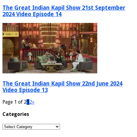
The Great Indian Kapil Show 21st September
2024 Video Episode 14
The Great Indian Kapil Show 22nd June 2024
Video Episode 13
Page 1 of 2
1
2
»
Categories
Categories