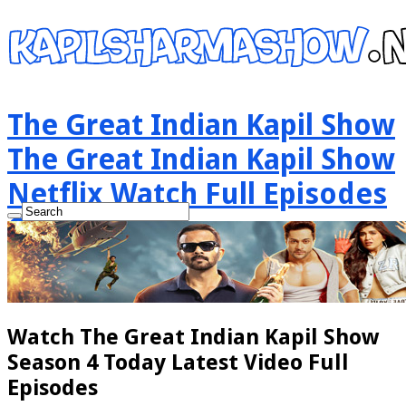
The Great Indian Kapil Show
The Great Indian Kapil Show
Netflix Watch Full Episodes
Online
Watch The Great Indian Kapil Show
Season 4 Today Latest Video Full
Episodes