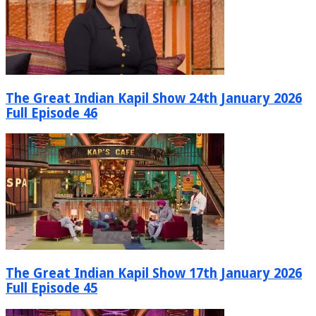
The Great Indian Kapil Show 24th January 2026
Full Episode 46
The Great Indian Kapil Show 17th January 2026
Full Episode 45