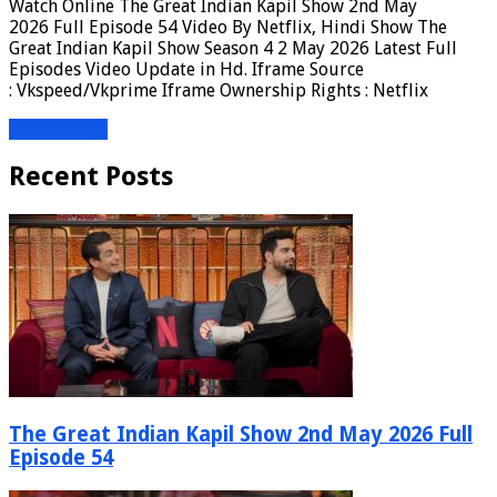
Watch Online The Great Indian Kapil Show 2nd May
2026 Full Episode 54 Video By Netflix, Hindi Show The
Great Indian Kapil Show Season 4 2 May 2026 Latest Full
Episodes Video Update in Hd. Iframe Source
: Vkspeed/Vkprime Iframe Ownership Rights : Netflix
Read More »
Recent Posts
The Great Indian Kapil Show 2nd May 2026 Full
Episode 54