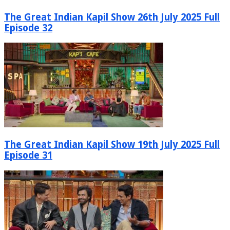
The Great Indian Kapil Show 26th July 2025 Full
Episode 32
The Great Indian Kapil Show 19th July 2025 Full
Episode 31