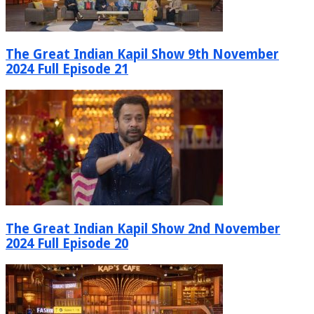
The Great Indian Kapil Show 9th November
2024 Full Episode 21
The Great Indian Kapil Show 2nd November
2024 Full Episode 20