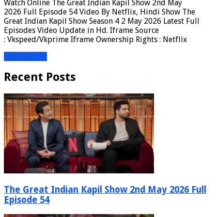
Watch Online The Great Indian Kapil Show 2nd May
2026 Full Episode 54 Video By Netflix, Hindi Show The
Great Indian Kapil Show Season 4 2 May 2026 Latest Full
Episodes Video Update in Hd. Iframe Source
: Vkspeed/Vkprime Iframe Ownership Rights : Netflix
Read More »
Recent Posts
The Great Indian Kapil Show 2nd May 2026 Full
Episode 54