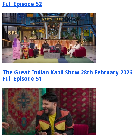
Full Episode 52
The Great Indian Kapil Show 28th February 2026
Full Episode 51