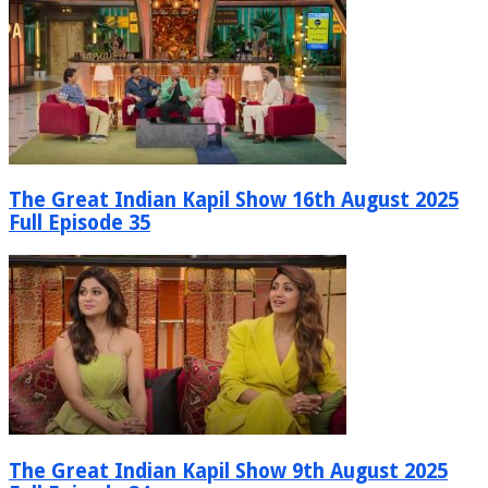
The Great Indian Kapil Show 16th August 2025
Full Episode 35
The Great Indian Kapil Show 9th August 2025