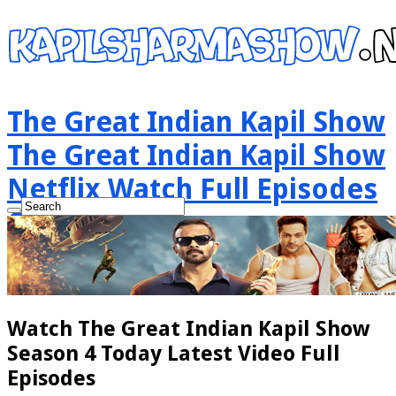
The Great Indian Kapil Show
The Great Indian Kapil Show
Netflix Watch Full Episodes
Online
Watch The Great Indian Kapil Show
Season 4 Today Latest Video Full
Episodes