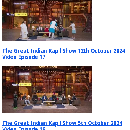
The Great Indian Kapil Show 12th October 2024
Video Episode 17
The Great Indian Kapil Show 5th October 2024
Video Episode 16