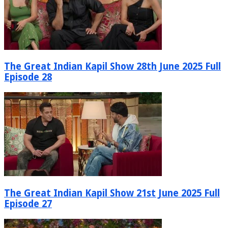
The Great Indian Kapil Show 28th June 2025 Full
Episode 28
The Great Indian Kapil Show 21st June 2025 Full
Episode 27