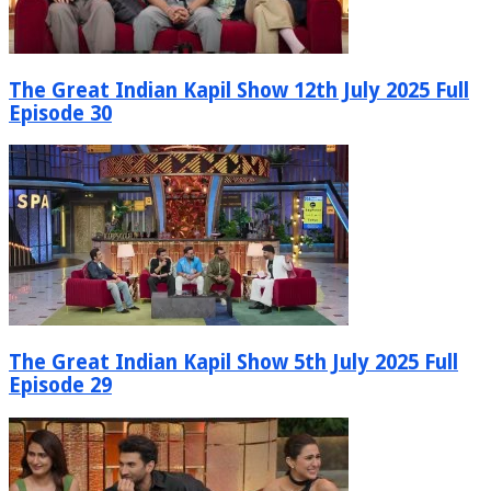
The Great Indian Kapil Show 12th July 2025 Full
Episode 30
The Great Indian Kapil Show 5th July 2025 Full
Episode 29