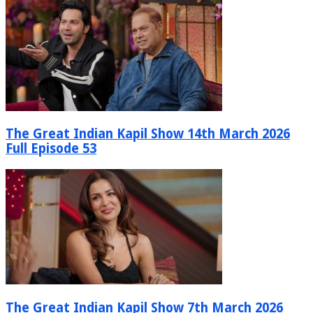
The Great Indian Kapil Show 14th March 2026
Full Episode 53
The Great Indian Kapil Show 7th March 2026