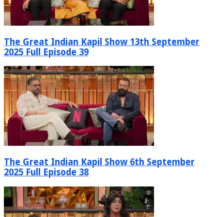
The Great Indian Kapil Show 13th September
2025 Full Episode 39
The Great Indian Kapil Show 6th September
2025 Full Episode 38