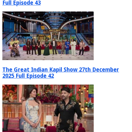
Full Episode 43
The Great Indian Kapil Show 27th December
2025 Full Episode 42