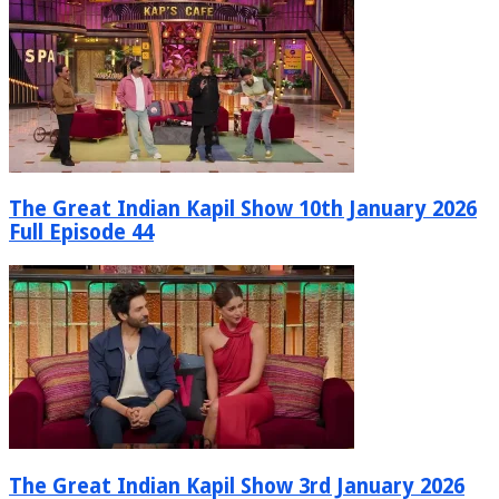
The Great Indian Kapil Show 10th January 2026
Full Episode 44
The Great Indian Kapil Show 3rd January 2026