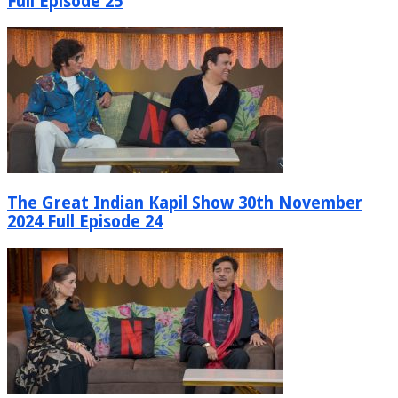
Full Episode 25
The Great Indian Kapil Show 30th November
2024 Full Episode 24