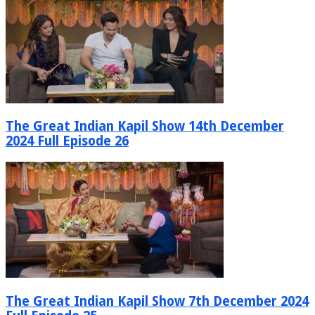
The Great Indian Kapil Show 14th December
2024 Full Episode 26
The Great Indian Kapil Show 7th December 2024