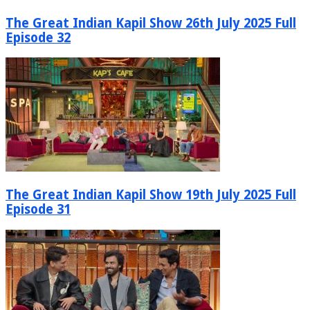
The Great Indian Kapil Show 26th July 2025 Full
Episode 32
The Great Indian Kapil Show 19th July 2025 Full
Episode 31