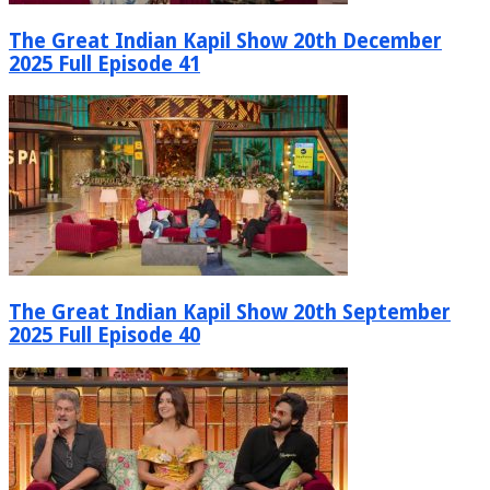
The Great Indian Kapil Show 20th December
2025 Full Episode 41
The Great Indian Kapil Show 20th September
2025 Full Episode 40