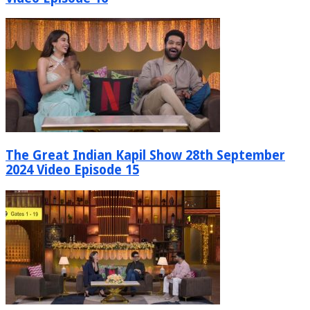
The Great Indian Kapil Show 28th September
2024 Video Episode 15