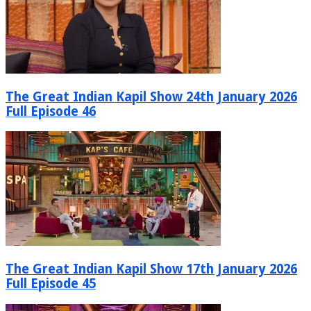
The Great Indian Kapil Show 24th January 2026
Full Episode 46
The Great Indian Kapil Show 17th January 2026
Full Episode 45