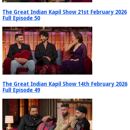
The Great Indian Kapil Show 21st February 2026
Full Episode 50
The Great Indian Kapil Show 14th February 2026
Full Episode 49