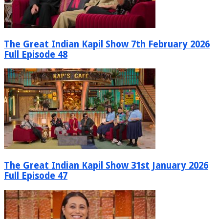
The Great Indian Kapil Show 7th February 2026
Full Episode 48
The Great Indian Kapil Show 31st January 2026
Full Episode 47