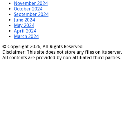
November 2024
October 2024
September 2024
June 2024
May 2024
April 2024
March 2024
© Copyright 2026, All Rights Reserved
Disclaimer: This site does not store any files on its server.
All contents are provided by non-affiliated third parties.