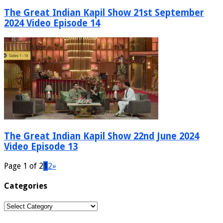
The Great Indian Kapil Show 21st September
2024 Video Episode 14
The Great Indian Kapil Show 22nd June 2024
Video Episode 13
Page 1 of 2
1
2
»
Categories
Categories