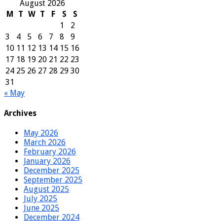
August 2026
M
T
W
T
F
S
S
1
2
3
4
5
6
7
8
9
10
11
12
13
14
15
16
17
18
19
20
21
22
23
24
25
26
27
28
29
30
31
« May
Archives
May 2026
March 2026
February 2026
January 2026
December 2025
September 2025
August 2025
July 2025
June 2025
December 2024