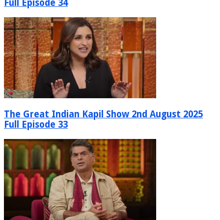
Full Episode 34
The Great Indian Kapil Show 2nd August 2025
Full Episode 33