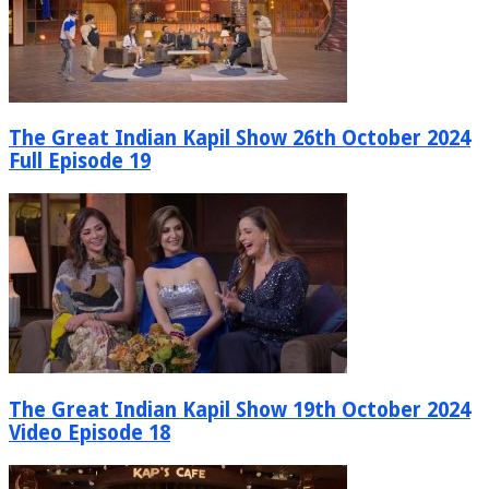
The Great Indian Kapil Show 26th October 2024
Full Episode 19
The Great Indian Kapil Show 19th October 2024
Video Episode 18