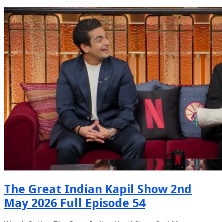
The Great Indian Kapil Show 2nd
May 2026 Full Episode 54