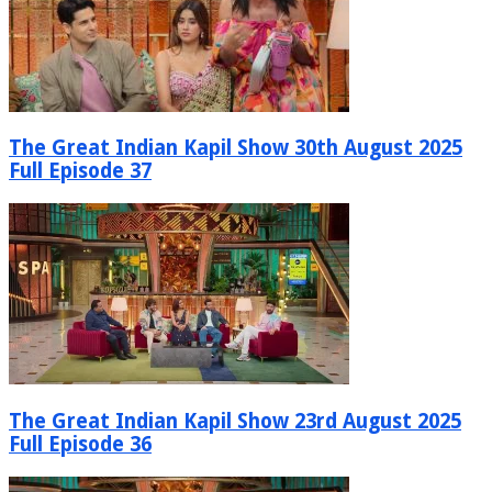
The Great Indian Kapil Show 30th August 2025
Full Episode 37
The Great Indian Kapil Show 23rd August 2025
Full Episode 36