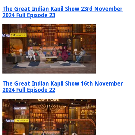
The Great Indian Kapil Show 23rd November
2024 Full Episode 23
The Great Indian Kapil Show 16th November
2024 Full Episode 22