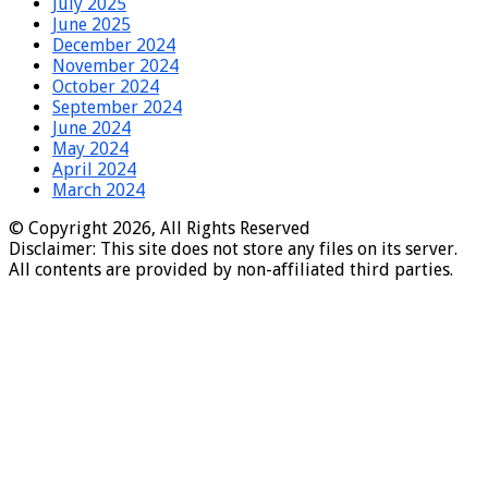
July 2025
June 2025
December 2024
November 2024
October 2024
September 2024
June 2024
May 2024
April 2024
March 2024
© Copyright 2026, All Rights Reserved
Disclaimer: This site does not store any files on its server.
All contents are provided by non-affiliated third parties.