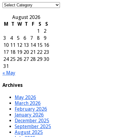
Categories
August 2026
M
T
W
T
F
S
S
1
2
3
4
5
6
7
8
9
10
11
12
13
14
15
16
17
18
19
20
21
22
23
24
25
26
27
28
29
30
31
« May
Archives
May 2026
March 2026
February 2026
January 2026
December 2025
September 2025
August 2025