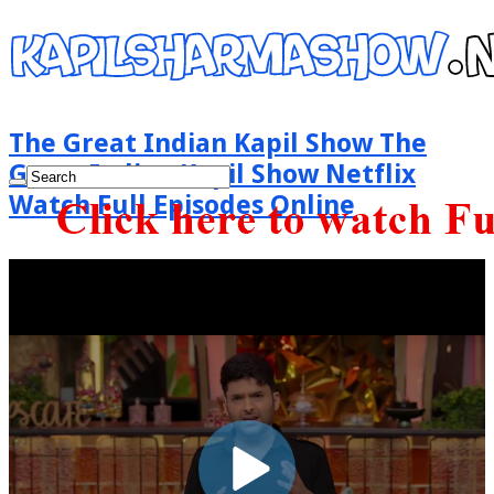
The Great Indian Kapil Show The
Great Indian Kapil Show Netflix
Watch Full Episodes Online