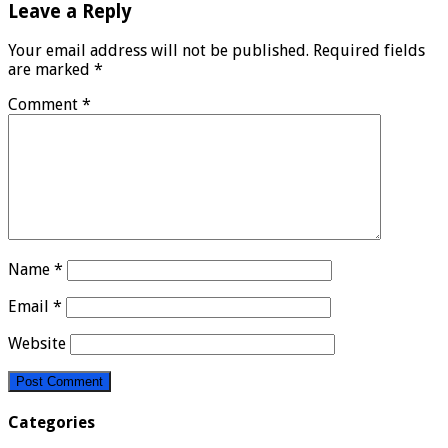
Leave a Reply
Your email address will not be published.
Required fields
are marked
*
Comment
*
Name
*
Email
*
Website
Categories