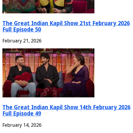
The Great Indian Kapil Show 21st February 2026
Full Episode 50
February 21, 2026
The Great Indian Kapil Show 14th February 2026
Full Episode 49
February 14, 2026