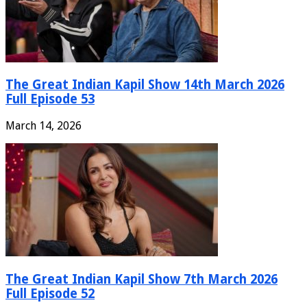
The Great Indian Kapil Show 14th March 2026
Full Episode 53
March 14, 2026
The Great Indian Kapil Show 7th March 2026
Full Episode 52