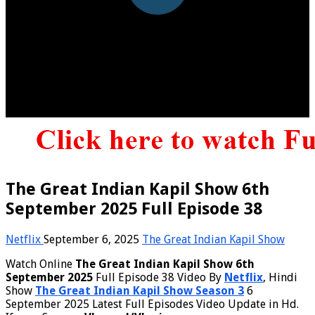
The Great Indian Kapil Show 6th
September 2025 Full Episode 38
Netflix
September 6, 2025
The Great Indian Kapil Show
Watch Online
The Great Indian Kapil Show 6th
September 2025
Full Episode 38 Video By
Netflix
, Hindi
Show
The Great Indian Kapil Show Season 3
6
September 2025 Latest Full Episodes Video Update in Hd.