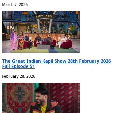
March 7, 2026
The Great Indian Kapil Show 28th February 2026
Full Episode 51
February 28, 2026