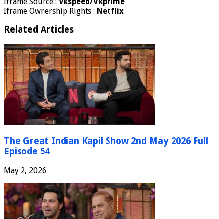
Iframe Source :
Vkspeed/Vkprime
Iframe Ownership Rights :
Netflix
Related Articles
The Great Indian Kapil Show 2nd May 2026 Full
Episode 54
May 2, 2026