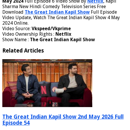
May 2024
Full Episode 6 Video Show By
Netflix
, Kapil
Sharma New Hindi Comedy Television Series Free
Download
The Great Indian Kapil Show
Full Episode
Video Update, Watch The Great Indian Kapil Show 4 May
2024 Online.
Video Source:
Vkspeed/Vkprime
Video Ownership Rights :
Netflix
Show Name :
The Great Indian Kapil Show
Related Articles
The Great Indian Kapil Show 2nd May 2026 Full
Episode 54