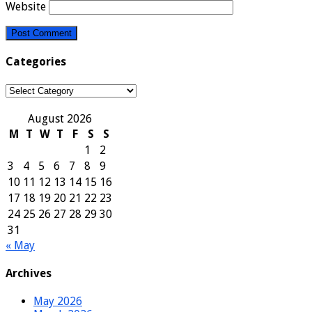
Website
Categories
Categories
August 2026
M
T
W
T
F
S
S
1
2
3
4
5
6
7
8
9
10
11
12
13
14
15
16
17
18
19
20
21
22
23
24
25
26
27
28
29
30
31
« May
Archives
May 2026