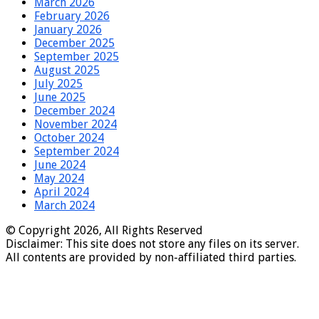
March 2026
February 2026
January 2026
December 2025
September 2025
August 2025
July 2025
June 2025
December 2024
November 2024
October 2024
September 2024
June 2024
May 2024
April 2024
March 2024
© Copyright 2026, All Rights Reserved
Disclaimer: This site does not store any files on its server.
All contents are provided by non-affiliated third parties.