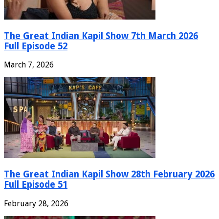
The Great Indian Kapil Show 7th March 2026
Full Episode 52
March 7, 2026
The Great Indian Kapil Show 28th February 2026
Full Episode 51
February 28, 2026