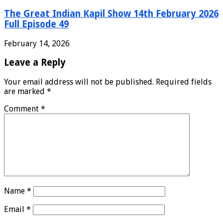
The Great Indian Kapil Show 14th February 2026
Full Episode 49
February 14, 2026
Leave a Reply
Your email address will not be published.
Required fields
are marked
*
Comment
*
Name
*
Email
*