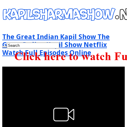
The Great Indian Kapil Show The
Great Indian Kapil Show Netflix
Watch Full Episodes Online