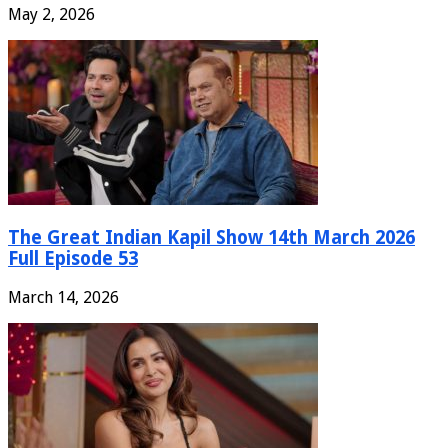
May 2, 2026
The Great Indian Kapil Show 14th March 2026
Full Episode 53
March 14, 2026