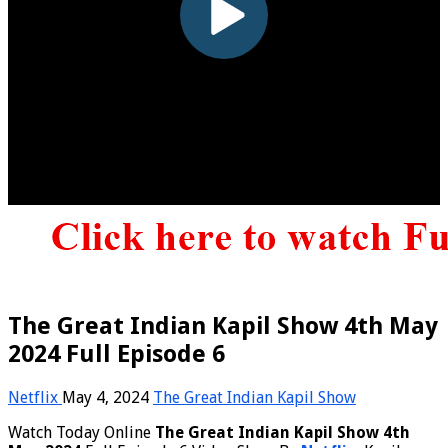
The Great Indian Kapil Show 4th May
2024 Full Episode 6
Netflix
May 4, 2024
The Great Indian Kapil Show
Watch Today Online
The Great Indian Kapil Show 4th