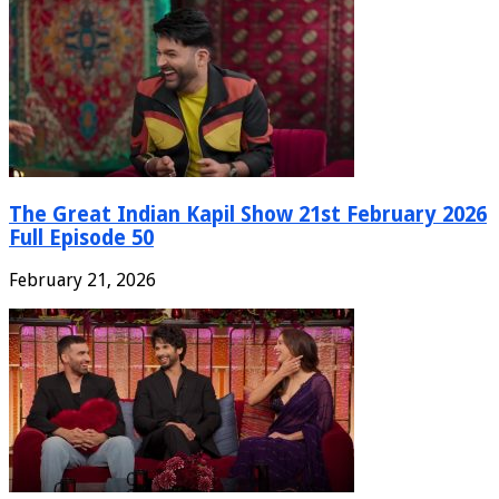
The Great Indian Kapil Show 21st February 2026
Full Episode 50
February 21, 2026