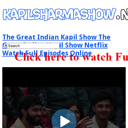
The Great Indian Kapil Show The
Great Indian Kapil Show Netflix
Watch Full Episodes Online