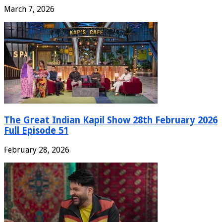
March 7, 2026
The Great Indian Kapil Show 28th February 2026
Full Episode 51
February 28, 2026