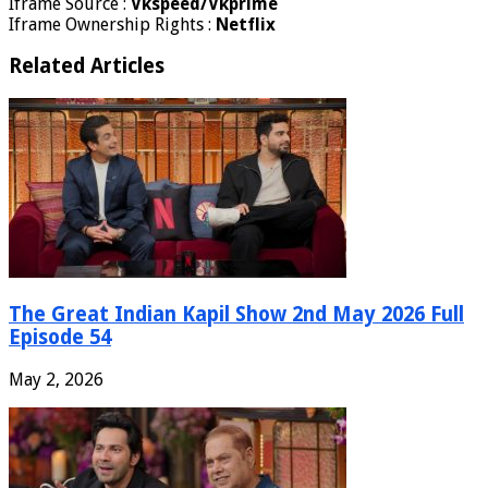
Iframe Source :
Vkspeed/Vkprime
Iframe Ownership Rights :
Netflix
Related Articles
The Great Indian Kapil Show 2nd May 2026 Full
Episode 54
May 2, 2026