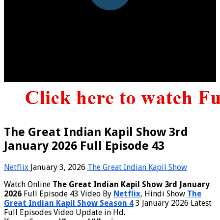
The Great Indian Kapil Show 3rd
January 2026 Full Episode 43
Netflix
January 3, 2026
The Great Indian Kapil Show
Watch Online
The Great Indian Kapil Show 3rd January
2026
Full Episode 43 Video By
Netflix
, Hindi Show
The
Great Indian Kapil Show Season 4
3 January 2026 Latest
Full Episodes Video Update in Hd.