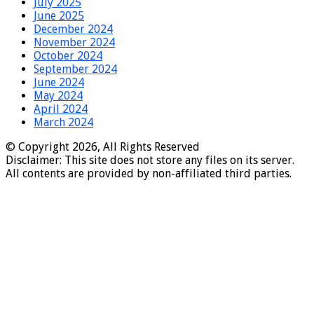
July 2025
June 2025
December 2024
November 2024
October 2024
September 2024
June 2024
May 2024
April 2024
March 2024
© Copyright 2026, All Rights Reserved
Disclaimer: This site does not store any files on its server.
All contents are provided by non-affiliated third parties.