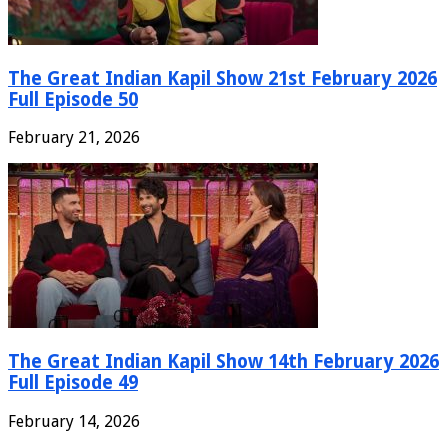
The Great Indian Kapil Show 21st February 2026
Full Episode 50
February 21, 2026
The Great Indian Kapil Show 14th February 2026
Full Episode 49
February 14, 2026