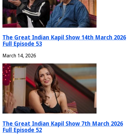
The Great Indian Kapil Show 14th March 2026
Full Episode 53
March 14, 2026
The Great Indian Kapil Show 7th March 2026
Full Episode 52