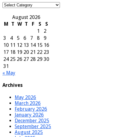
Categories
August 2026
M
T
W
T
F
S
S
1
2
3
4
5
6
7
8
9
10
11
12
13
14
15
16
17
18
19
20
21
22
23
24
25
26
27
28
29
30
31
« May
Archives
May 2026
March 2026
February 2026
January 2026
December 2025
September 2025
August 2025