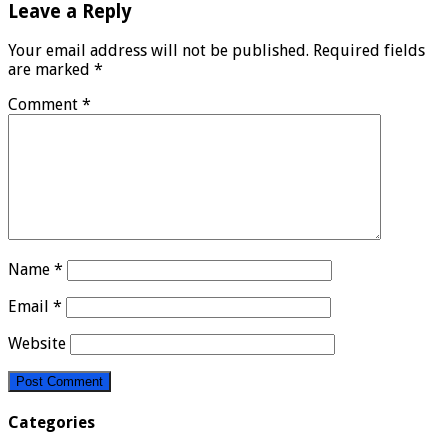
Leave a Reply
Your email address will not be published.
Required fields
are marked
*
Comment
*
Name
*
Email
*
Website
Categories