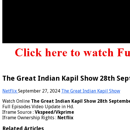
The Great Indian Kapil Show 28th Sep
Netflix
September 27, 2024
The Great Indian Kapil Show
Watch Online
The Great Indian Kapil Show 28th Septemb
Full Episodes Video Update in Hd.
Iframe Source :
Vkspeed/Vkprime
Iframe Ownership Rights :
Netflix
Related Articles