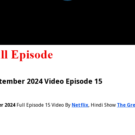
tember 2024 Video Episode 15
er 2024
Full Episode 15 Video By
Netflix
, Hindi Show
The Gre