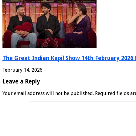
The Great Indian Kapil Show 14th February 2026 F
February 14, 2026
Leave a Reply
Your email address will not be published.
Required fields a