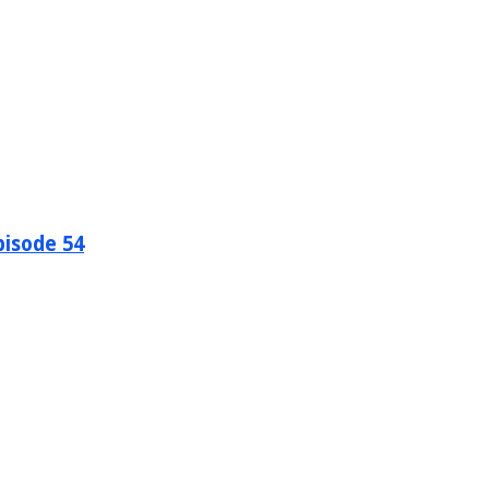
pisode 54