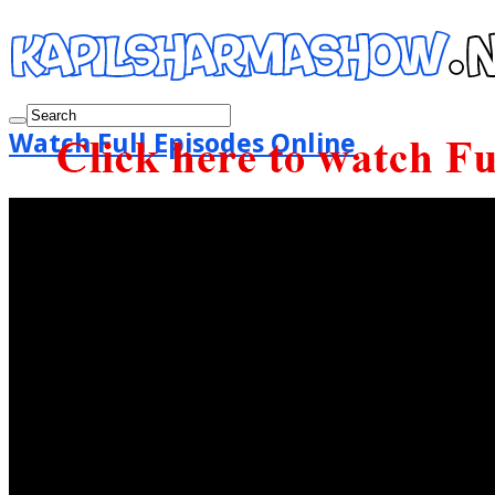
Watch Full Episodes Online