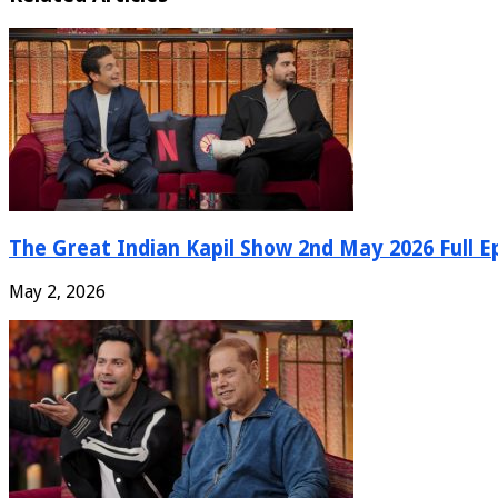
The Great Indian Kapil Show 2nd May 2026 Full E
May 2, 2026