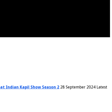
at Indian Kapil Show Season 2
28 September 2024 Latest