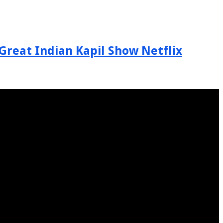
Great Indian Kapil Show Netflix