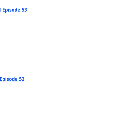
l Episode 53
 Episode 52