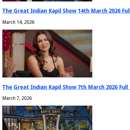
The Great Indian Kapil Show 14th March 2026 Ful
March 14, 2026
The Great Indian Kapil Show 7th March 2026 Full
March 7, 2026