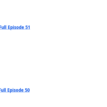
ull Episode 51
ull Episode 50