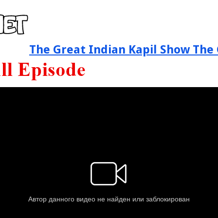
The Great Indian Kapil Show The 