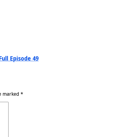
ull Episode 49
re marked
*