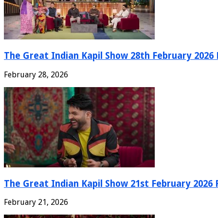
The Great Indian Kapil Show 28th February 2026 F
February 28, 2026
The Great Indian Kapil Show 21st February 2026 F
February 21, 2026