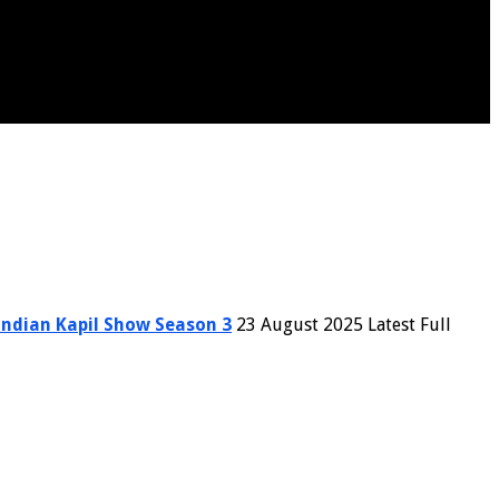
Indian Kapil Show Season 3
23 August 2025 Latest Full