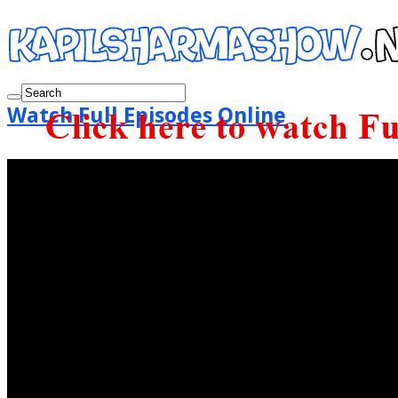
Watch Full Episodes Online