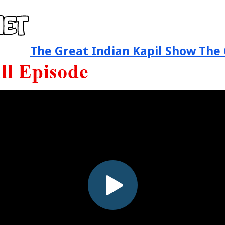
The Great Indian Kapil Show The 