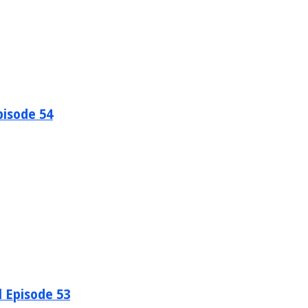
pisode 54
l Episode 53