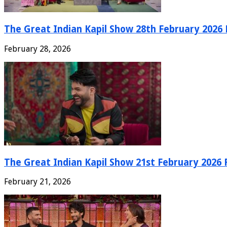
The Great Indian Kapil Show 28th February 2026 F
February 28, 2026
The Great Indian Kapil Show 21st February 2026 F
February 21, 2026