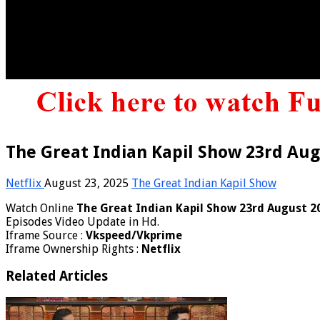
The Great Indian Kapil Show 23rd Aug
Netflix
August 23, 2025
The Great Indian Kapil Show
Watch Online
The Great Indian Kapil Show 23rd August 2
Episodes Video Update in Hd.
Iframe Source :
Vkspeed/Vkprime
Iframe Ownership Rights :
Netflix
Related Articles