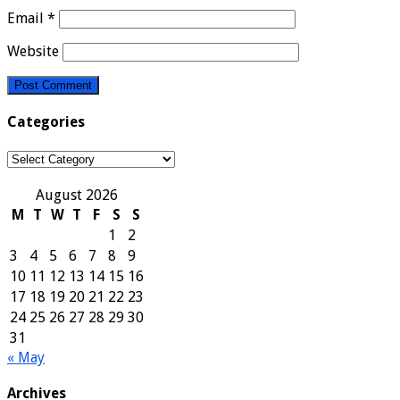
Email
*
Website
Categories
Categories
August 2026
M
T
W
T
F
S
S
1
2
3
4
5
6
7
8
9
10
11
12
13
14
15
16
17
18
19
20
21
22
23
24
25
26
27
28
29
30
31
« May
Archives