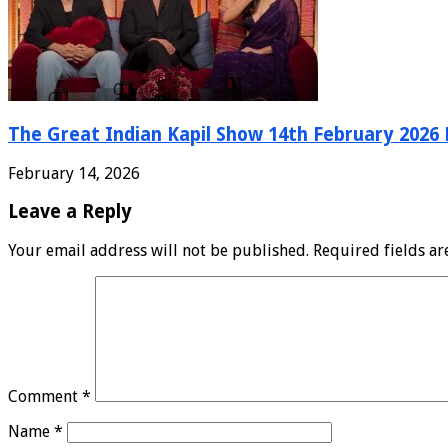
The Great Indian Kapil Show 14th February 2026 F
February 14, 2026
Leave a Reply
Your email address will not be published.
Required fields a
Comment
*
Name
*