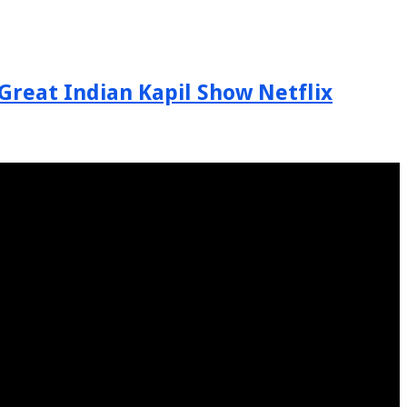
Great Indian Kapil Show Netflix