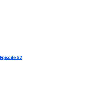
 Episode 52