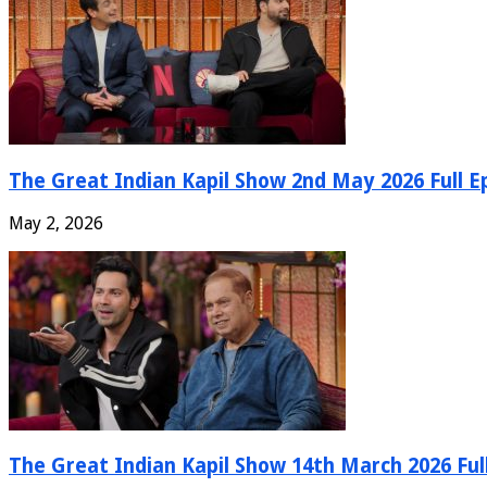
The Great Indian Kapil Show 2nd May 2026 Full E
May 2, 2026
The Great Indian Kapil Show 14th March 2026 Ful