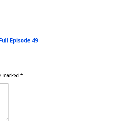
ull Episode 49
re marked
*