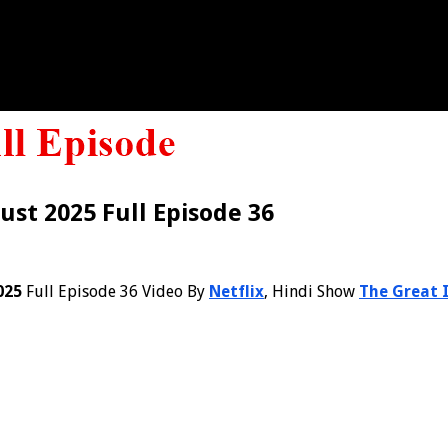
ust 2025 Full Episode 36
025
Full Episode 36 Video By
Netflix
, Hindi Show
The Great 