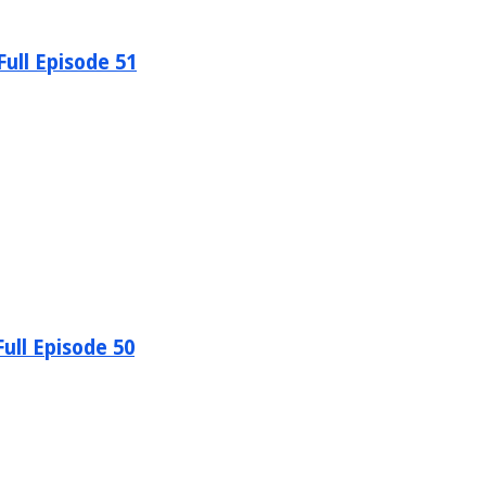
ull Episode 51
ull Episode 50