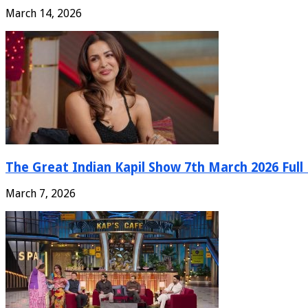
March 14, 2026
The Great Indian Kapil Show 7th March 2026 Full
March 7, 2026