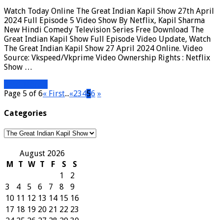
Watch Today Online The Great Indian Kapil Show 27th April
2024 Full Episode 5 Video Show By Netflix, Kapil Sharma
New Hindi Comedy Television Series Free Download The
Great Indian Kapil Show Full Episode Video Update, Watch
The Great Indian Kapil Show 27 April 2024 Online. Video
Source: Vkspeed/Vkprime Video Ownership Rights : Netflix
Show …
Read More »
Page 5 of 6
« First
...
«
2
3
4
5
6
»
Categories
Categories
August 2026
M
T
W
T
F
S
S
1
2
3
4
5
6
7
8
9
10
11
12
13
14
15
16
17
18
19
20
21
22
23