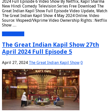
2024 Full Episode 6 Video Show By Netflix, Kapil Sharma
New Hindi Comedy Television Series Free Download The
Great Indian Kapil Show Full Episode Video Update, Watch
The Great Indian Kapil Show 4 May 2024 Online. Video
Source: Vkspeed/Vkprime Video Ownership Rights : Netflix
Show …
Read More »
The Great Indian Kapil Show 27th
April 2024 Full Episode 5
April 27, 2024
The Great Indian Kapil Show
0