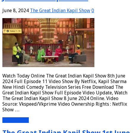
June 8, 2024
The Great Indian Kapil Show
0
Watch Today Online The Great Indian Kapil Show 8th June
2024 Full Episode 11 Video Show By Netflix, Kapil Sharma
New Hindi Comedy Television Series Free Download The
Great Indian Kapil Show Full Episode Video Update, Watch
The Great Indian Kapil Show 8 June 2024 Online. Video
Source: Vkspeed/Vkprime Video Ownership Rights : Netflix
Show …
Read More »
The Great Indian Kapil Show 1st June