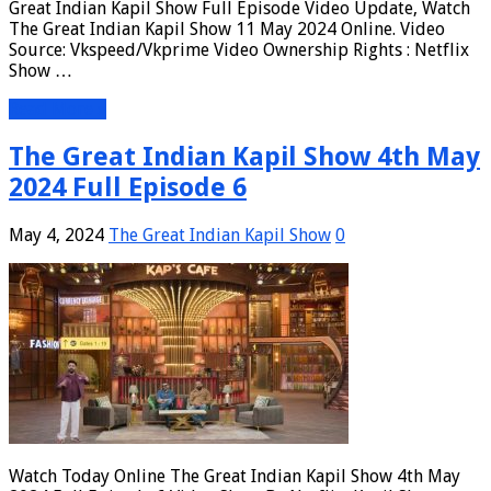
Great Indian Kapil Show Full Episode Video Update, Watch
The Great Indian Kapil Show 11 May 2024 Online. Video
Source: Vkspeed/Vkprime Video Ownership Rights : Netflix
Show …
Read More »
The Great Indian Kapil Show 4th May
2024 Full Episode 6
May 4, 2024
The Great Indian Kapil Show
0
Watch Today Online The Great Indian Kapil Show 4th May