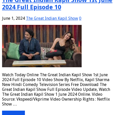
2024 Full Episode 10
June 1, 2024
The Great Indian Kapil Show
0
Watch Today Online The Great Indian Kapil Show 1st June
2024 Full Episode 10 Video Show By Netflix, Kapil Sharma
New Hindi Comedy Television Series Free Download The
Great Indian Kapil Show Full Episode Video Update, Watch
The Great Indian Kapil Show 1 June 2024 Online. Video
Source: Vkspeed/Vkprime Video Ownership Rights : Netflix
Show …
Read More »