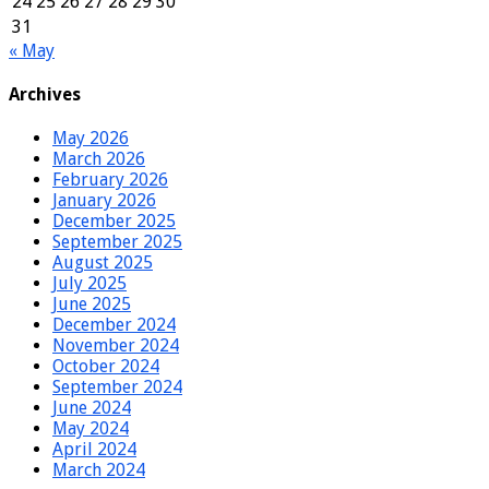
24
25
26
27
28
29
30
31
« May
Archives
May 2026
March 2026
February 2026
January 2026
December 2025
September 2025
August 2025
July 2025
June 2025
December 2024
November 2024
October 2024
September 2024
June 2024
May 2024
April 2024
March 2024