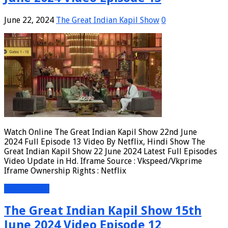
June 22, 2024
The Great Indian Kapil Show
0
Watch Online The Great Indian Kapil Show 22nd June
2024 Full Episode 13 Video By Netflix, Hindi Show The
Great Indian Kapil Show 22 June 2024 Latest Full Episodes
Video Update in Hd. Iframe Source : Vkspeed/Vkprime
Iframe Ownership Rights : Netflix
Read More »
The Great Indian Kapil Show 15th
June 2024 Video Episode 12