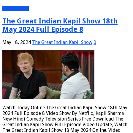
Read More »
The Great Indian Kapil Show 18th
May 2024 Full Episode 8
May 18, 2024
The Great Indian Kapil Show
0
Watch Today Online The Great Indian Kapil Show 18th May
2024 Full Episode 8 Video Show By Netflix, Kapil Sharma
New Hindi Comedy Television Series Free Download The
Great Indian Kapil Show Full Episode Video Update, Watch
The Great Indian Kapil Show 18 May 2024 Online. Video