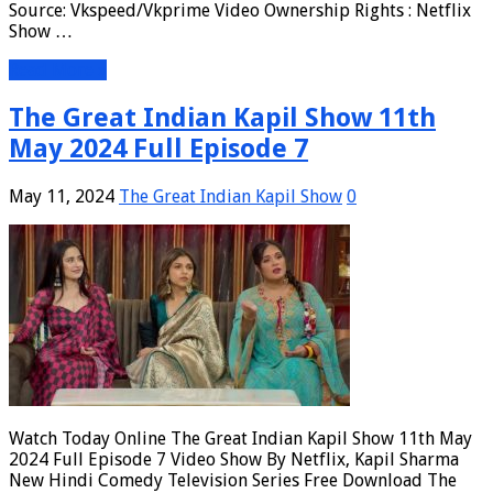
Source: Vkspeed/Vkprime Video Ownership Rights : Netflix
Show …
Read More »
The Great Indian Kapil Show 11th
May 2024 Full Episode 7
May 11, 2024
The Great Indian Kapil Show
0
Watch Today Online The Great Indian Kapil Show 11th May
2024 Full Episode 7 Video Show By Netflix, Kapil Sharma
New Hindi Comedy Television Series Free Download The