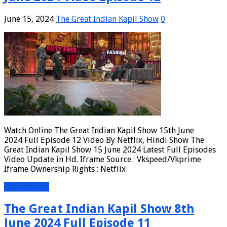
June 15, 2024
The Great Indian Kapil Show
0
Watch Online The Great Indian Kapil Show 15th June
2024 Full Episode 12 Video By Netflix, Hindi Show The
Great Indian Kapil Show 15 June 2024 Latest Full Episodes
Video Update in Hd. Iframe Source : Vkspeed/Vkprime
Iframe Ownership Rights : Netflix
Read More »
The Great Indian Kapil Show 8th
June 2024 Full Episode 11