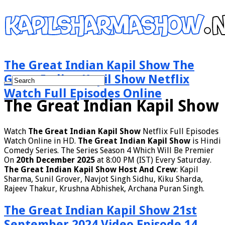
The Great Indian Kapil Show The
Great Indian Kapil Show Netflix
Watch Full Episodes Online
The Great Indian Kapil Show
Watch
The Great Indian Kapil Show
Netflix Full Episodes
Watch Online in HD.
The Great Indian Kapil Show
is Hindi
Comedy Series. The Series Season 4 Which Will Be Premier
On
20th December 2025
at 8:00 PM (IST) Every Saturday.
The Great Indian Kapil Show Host And Crew
: Kapil
Sharma, Sunil Grover, Navjot Singh Sidhu, Kiku Sharda,
Rajeev Thakur, Krushna Abhishek, Archana Puran Singh.
The Great Indian Kapil Show 21st
September 2024 Video Episode 14