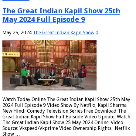
The Great Indian Kapil Show 25th
May 2024 Full Episode 9
May 25, 2024
The Great Indian Kapil Show
0
Watch Today Online The Great Indian Kapil Show 25th May
2024 Full Episode 9 Video Show By Netflix, Kapil Sharma
New Hindi Comedy Television Series Free Download The
Great Indian Kapil Show Full Episode Video Update, Watch
The Great Indian Kapil Show 25 May 2024 Online. Video
Source: Vkspeed/Vkprime Video Ownership Rights : Netflix
Show …