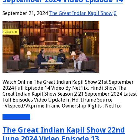
September 21, 2024
The Great Indian Kapil Show
0
Watch Online The Great Indian Kapil Show 21st September
2024 Full Episode 14 Video By Netflix, Hindi Show The
Great Indian Kapil Show Season 2 21 September 2024 Latest
Full Episodes Video Update in Hd. Iframe Source
: Vkspeed/Vkprime Iframe Ownership Rights : Netflix
Read More »
The Great Indian Kapil Show 22nd
June 2024 Video Episode 13