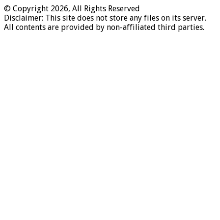
© Copyright 2026, All Rights Reserved
Disclaimer: This site does not store any files on its server.
All contents are provided by non-affiliated third parties.