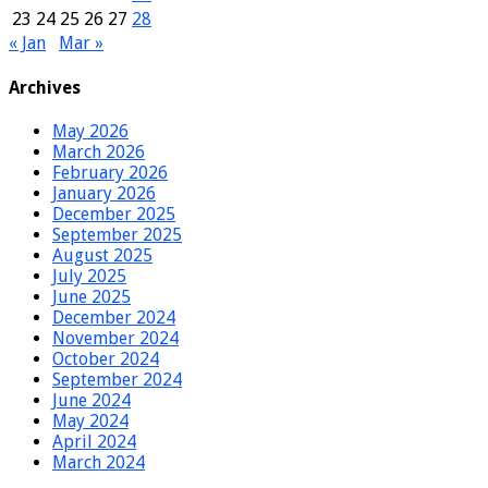
23
24
25
26
27
28
« Jan
Mar »
Archives
May 2026
March 2026
February 2026
January 2026
December 2025
September 2025
August 2025
July 2025
June 2025
December 2024
November 2024
October 2024
September 2024
June 2024
May 2024
April 2024
March 2024