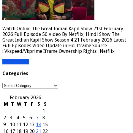
Watch Online The Great Indian Kapil Show 21st February
2026 Full Episode 50 Video By Netflix, Hindi Show The
Great Indian Kapil Show Season 4 21 February 2026 Latest
Full Episodes Video Update in Hd. Iframe Source
: Vkspeed/Vkprime Iframe Ownership Rights : Netflix
Read More »
Categories
Categories
February 2026
M
T
W
T
F
S
S
1
2
3
4
5
6
7
8
9
10
11
12
13
14
15
16
17
18
19
20
21
22