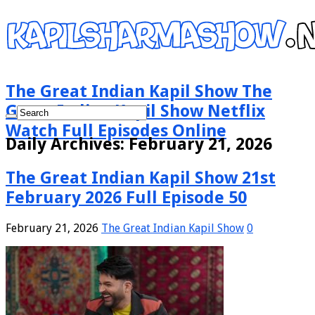
The Great Indian Kapil Show The
Great Indian Kapil Show Netflix
Watch Full Episodes Online
Daily Archives:
February 21, 2026
The Great Indian Kapil Show 21st
February 2026 Full Episode 50
February 21, 2026
The Great Indian Kapil Show
0