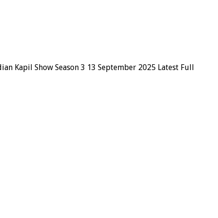
dian Kapil Show Season 3 13 September 2025 Latest Full