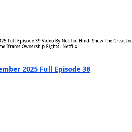
25 Full Episode 39 Video By Netflix, Hindi Show The Great In
me Iframe Ownership Rights : Netflix
ember 2025 Full Episode 38