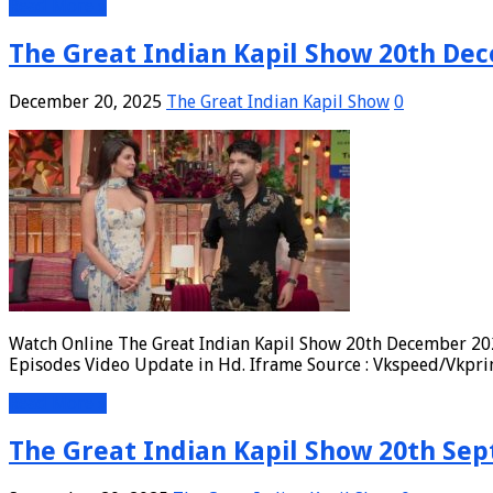
Read More »
The Great Indian Kapil Show 20th Dec
December 20, 2025
The Great Indian Kapil Show
0
Watch Online The Great Indian Kapil Show 20th December 202
Episodes Video Update in Hd. Iframe Source : Vkspeed/Vkpri
Read More »
The Great Indian Kapil Show 20th Sep