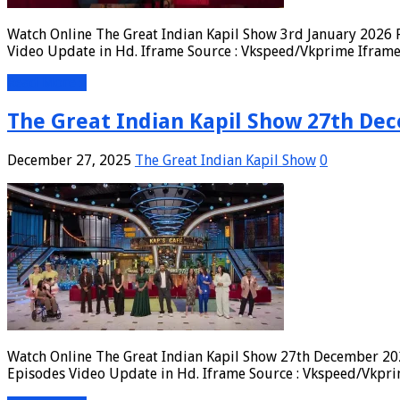
Watch Online The Great Indian Kapil Show 3rd January 2026 F
Video Update in Hd. Iframe Source : Vkspeed/Vkprime Iframe 
Read More »
The Great Indian Kapil Show 27th Dec
December 27, 2025
The Great Indian Kapil Show
0
Watch Online The Great Indian Kapil Show 27th December 202
Episodes Video Update in Hd. Iframe Source : Vkspeed/Vkpri