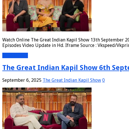
Watch Online The Great Indian Kapil Show 13th September 20
Episodes Video Update in Hd. Iframe Source : Vkspeed/Vkpri
Read More »
The Great Indian Kapil Show 6th Sept
September 6, 2025
The Great Indian Kapil Show
0