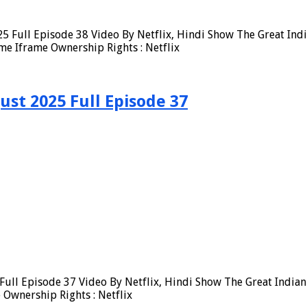
5 Full Episode 38 Video By Netflix, Hindi Show The Great Ind
me Iframe Ownership Rights : Netflix
ust 2025 Full Episode 37
ull Episode 37 Video By Netflix, Hindi Show The Great Indian
Ownership Rights : Netflix