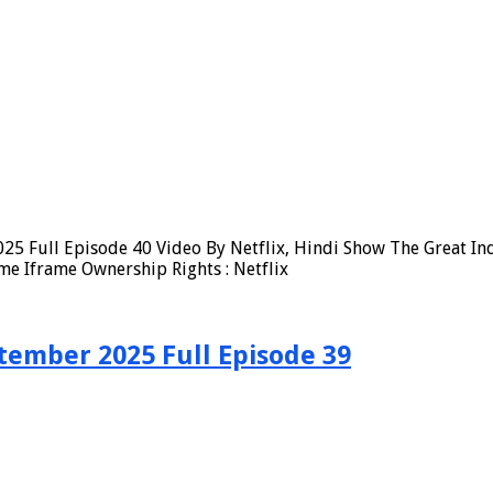
25 Full Episode 40 Video By Netflix, Hindi Show The Great In
me Iframe Ownership Rights : Netflix
tember 2025 Full Episode 39