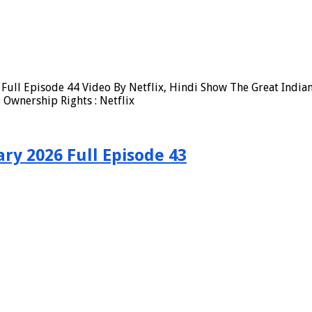
Full Episode 44 Video By Netflix, Hindi Show The Great Indian
Ownership Rights : Netflix
ry 2026 Full Episode 43