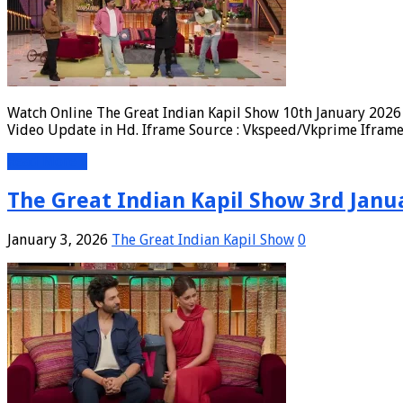
Watch Online The Great Indian Kapil Show 10th January 2026 
Video Update in Hd. Iframe Source : Vkspeed/Vkprime Iframe 
Read More »
The Great Indian Kapil Show 3rd Janua
January 3, 2026
The Great Indian Kapil Show
0