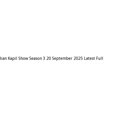
dian Kapil Show Season 3 20 September 2025 Latest Full