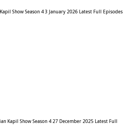
Kapil Show Season 4 3 January 2026 Latest Full Episodes
ian Kapil Show Season 4 27 December 2025 Latest Full