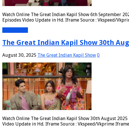
Watch Online The Great Indian Kapil Show 6th September 202
Episodes Video Update in Hd. Iframe Source : Vkspeed/Vkpri
Read More »
The Great Indian Kapil Show 30th Aug
August 30, 2025
The Great Indian Kapil Show
0
Watch Online The Great Indian Kapil Show 30th August 2025 F
Video Update in Hd. Iframe Source : Vkspeed/Vkprime Iframe 