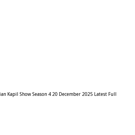
ian Kapil Show Season 4 20 December 2025 Latest Full