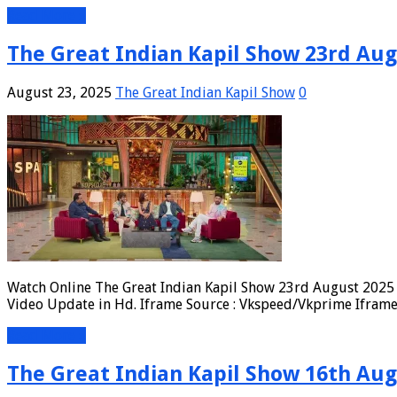
Read More »
The Great Indian Kapil Show 23rd Aug
August 23, 2025
The Great Indian Kapil Show
0
Watch Online The Great Indian Kapil Show 23rd August 2025 F
Video Update in Hd. Iframe Source : Vkspeed/Vkprime Iframe 
Read More »
The Great Indian Kapil Show 16th Aug