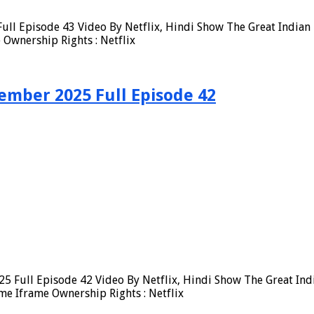
ull Episode 43 Video By Netflix, Hindi Show The Great Indian 
Ownership Rights : Netflix
ember 2025 Full Episode 42
5 Full Episode 42 Video By Netflix, Hindi Show The Great Ind
me Iframe Ownership Rights : Netflix