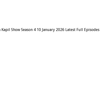
 Kapil Show Season 4 10 January 2026 Latest Full Episodes