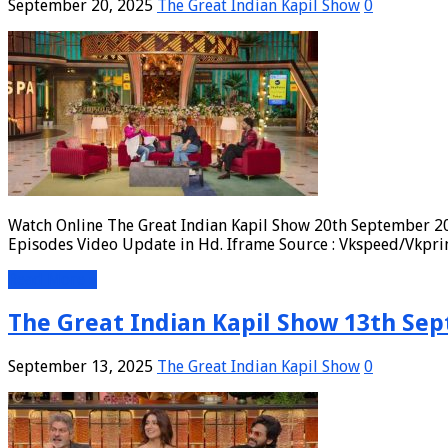
September 20, 2025
The Great Indian Kapil Show
0
Watch Online The Great Indian Kapil Show 20th September 20
Episodes Video Update in Hd. Iframe Source : Vkspeed/Vkpri
Read More »
The Great Indian Kapil Show 13th Sep
September 13, 2025
The Great Indian Kapil Show
0