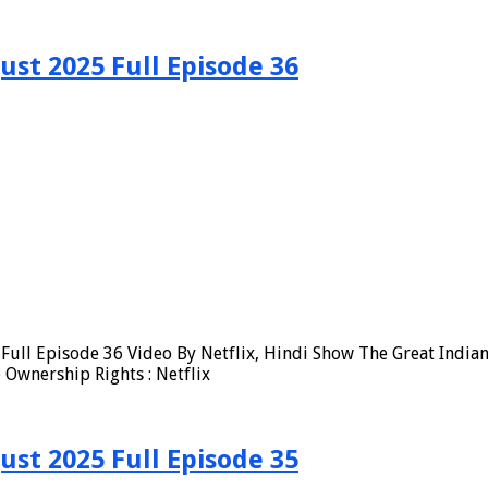
ust 2025 Full Episode 36
ull Episode 36 Video By Netflix, Hindi Show The Great Indian
Ownership Rights : Netflix
ust 2025 Full Episode 35