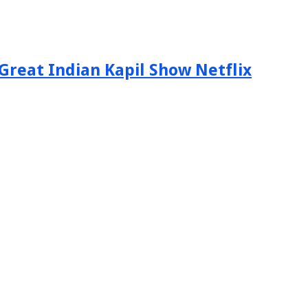
Great Indian Kapil Show Netflix