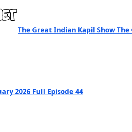
The Great Indian Kapil Show The 
ary 2026 Full Episode 44