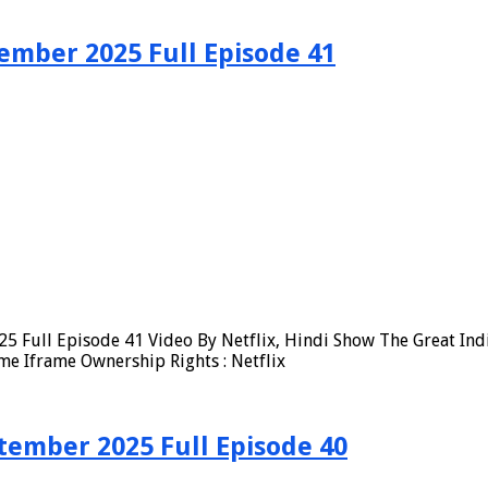
ember 2025 Full Episode 41
5 Full Episode 41 Video By Netflix, Hindi Show The Great Ind
me Iframe Ownership Rights : Netflix
tember 2025 Full Episode 40