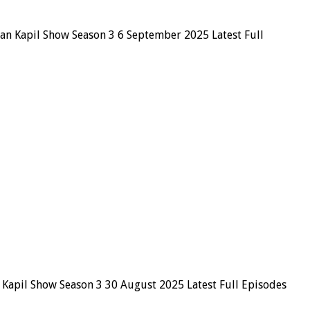
ian Kapil Show Season 3 6 September 2025 Latest Full
 Kapil Show Season 3 30 August 2025 Latest Full Episodes