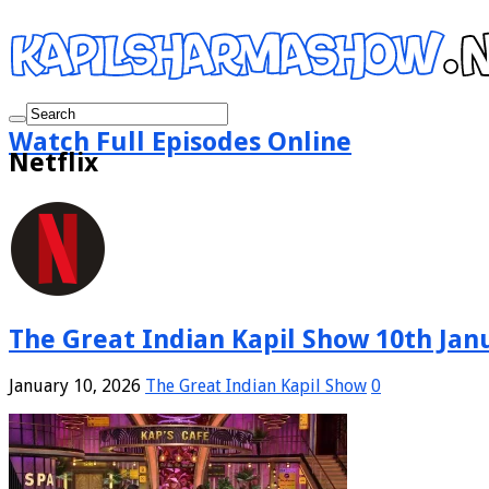
Watch Full Episodes Online
Netflix
The Great Indian Kapil Show 10th Janu
January 10, 2026
The Great Indian Kapil Show
0