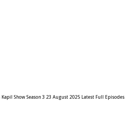
 Kapil Show Season 3 23 August 2025 Latest Full Episodes